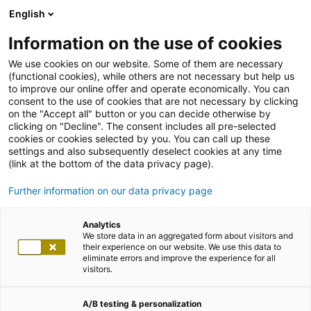
English
Information on the use of cookies
We use cookies on our website. Some of them are necessary
(functional cookies), while others are not necessary but help us
to improve our online offer and operate economically. You can
consent to the use of cookies that are not necessary by clicking
on the "Accept all" button or you can decide otherwise by
clicking on "Decline". The consent includes all pre-selected
cookies or cookies selected by you. You can call up these
settings and also subsequently deselect cookies at any time
(link at the bottom of the data privacy page).
Further information on our data privacy page
Analytics
We store data in an aggregated form about visitors and
their experience on our website. We use this data to
eliminate errors and improve the experience for all
visitors.
A/B testing & personalization