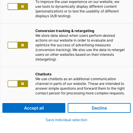
To improve the user experience on our website, we
use tools to dynamically display different content
(personalization) or to test the usability of different
displays (A/B testing).
Conversion tracking & retargeting
We store data about when users perform desired
actions on our website in order to evaluate and
optimize the success of advertising measures
(conversion tracking). We also use the data to retarget
users on other websites based on their interests
(retargeting).
Chatbots
We use chatbots as an additional communication
channel in parts of our website. These are intended to
answer simple questions and forward them to the right
contact person for processing more complex requests.
Accept all
Decline
Save individual selection