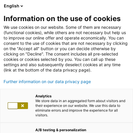
English
Information on the use of cookies
We use cookies on our website. Some of them are necessary
(functional cookies), while others are not necessary but help us
to improve our online offer and operate economically. You can
consent to the use of cookies that are not necessary by clicking
on the "Accept all" button or you can decide otherwise by
clicking on "Decline". The consent includes all pre-selected
cookies or cookies selected by you. You can call up these
settings and also subsequently deselect cookies at any time
(link at the bottom of the data privacy page).
Further information on our data privacy page
Analytics
We store data in an aggregated form about visitors and
their experience on our website. We use this data to
eliminate errors and improve the experience for all
visitors.
A/B testing & personalization