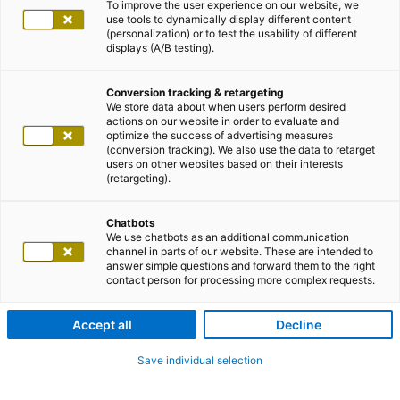
To improve the user experience on our website, we
use tools to dynamically display different content
(personalization) or to test the usability of different
displays (A/B testing).
Conversion tracking & retargeting
We store data about when users perform desired
actions on our website in order to evaluate and
optimize the success of advertising measures
(conversion tracking). We also use the data to retarget
users on other websites based on their interests
(retargeting).
Chatbots
We use chatbots as an additional communication
channel in parts of our website. These are intended to
answer simple questions and forward them to the right
contact person for processing more complex requests.
Accept all
Decline
Save individual selection