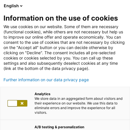
English
Information on the use of cookies
We use cookies on our website. Some of them are necessary
(functional cookies), while others are not necessary but help us
to improve our online offer and operate economically. You can
consent to the use of cookies that are not necessary by clicking
on the "Accept all" button or you can decide otherwise by
clicking on "Decline". The consent includes all pre-selected
cookies or cookies selected by you. You can call up these
settings and also subsequently deselect cookies at any time
(link at the bottom of the data privacy page).
Further information on our data privacy page
Analytics
We store data in an aggregated form about visitors and
their experience on our website. We use this data to
eliminate errors and improve the experience for all
visitors.
A/B testing & personalization