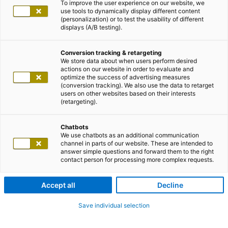
To improve the user experience on our website, we
use tools to dynamically display different content
(personalization) or to test the usability of different
displays (A/B testing).
Conversion tracking & retargeting
We store data about when users perform desired
actions on our website in order to evaluate and
optimize the success of advertising measures
(conversion tracking). We also use the data to retarget
users on other websites based on their interests
(retargeting).
Chatbots
We use chatbots as an additional communication
channel in parts of our website. These are intended to
answer simple questions and forward them to the right
contact person for processing more complex requests.
Accept all
Decline
Save individual selection