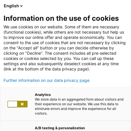
English
Information on the use of cookies
We use cookies on our website. Some of them are necessary
(functional cookies), while others are not necessary but help us
to improve our online offer and operate economically. You can
consent to the use of cookies that are not necessary by clicking
on the "Accept all" button or you can decide otherwise by
clicking on "Decline". The consent includes all pre-selected
cookies or cookies selected by you. You can call up these
settings and also subsequently deselect cookies at any time
(link at the bottom of the data privacy page).
Further information on our data privacy page
Analytics
We store data in an aggregated form about visitors and
their experience on our website. We use this data to
eliminate errors and improve the experience for all
visitors.
A/B testing & personalization