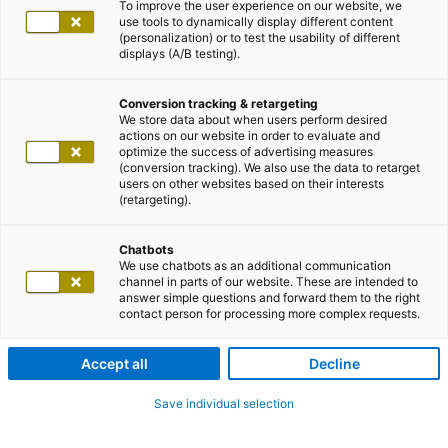
To improve the user experience on our website, we
use tools to dynamically display different content
(personalization) or to test the usability of different
displays (A/B testing).
Conversion tracking & retargeting
We store data about when users perform desired
actions on our website in order to evaluate and
optimize the success of advertising measures
(conversion tracking). We also use the data to retarget
users on other websites based on their interests
(retargeting).
Chatbots
We use chatbots as an additional communication
channel in parts of our website. These are intended to
answer simple questions and forward them to the right
contact person for processing more complex requests.
Accept all
Decline
Save individual selection