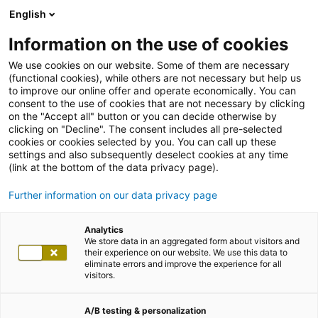
English
Information on the use of cookies
We use cookies on our website. Some of them are necessary
(functional cookies), while others are not necessary but help us
to improve our online offer and operate economically. You can
consent to the use of cookies that are not necessary by clicking
on the "Accept all" button or you can decide otherwise by
clicking on "Decline". The consent includes all pre-selected
cookies or cookies selected by you. You can call up these
settings and also subsequently deselect cookies at any time
(link at the bottom of the data privacy page).
Further information on our data privacy page
Analytics
We store data in an aggregated form about visitors and
their experience on our website. We use this data to
eliminate errors and improve the experience for all
visitors.
A/B testing & personalization