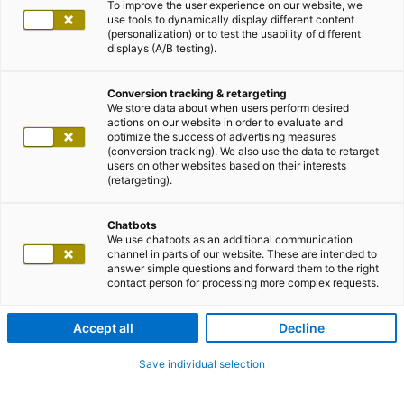
To improve the user experience on our website, we
use tools to dynamically display different content
(personalization) or to test the usability of different
displays (A/B testing).
Conversion tracking & retargeting
We store data about when users perform desired
actions on our website in order to evaluate and
optimize the success of advertising measures
(conversion tracking). We also use the data to retarget
users on other websites based on their interests
(retargeting).
Chatbots
We use chatbots as an additional communication
channel in parts of our website. These are intended to
answer simple questions and forward them to the right
contact person for processing more complex requests.
Accept all
Decline
Save individual selection