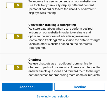
To improve the user experience on our website, we
use tools to dynamically display different content
(personalization) or to test the usability of different
displays (A/B testing).
Conversion tracking & retargeting
We store data about when users perform desired
actions on our website in order to evaluate and
optimize the success of advertising measures
(conversion tracking). We also use the data to retarget
users on other websites based on their interests
(retargeting).
Chatbots
We use chatbots as an additional communication
channel in parts of our website. These are intended to
answer simple questions and forward them to the right
contact person for processing more complex requests.
Accept all
Decline
Save individual selection