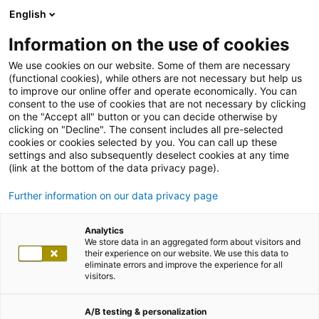
English
Information on the use of cookies
We use cookies on our website. Some of them are necessary
(functional cookies), while others are not necessary but help us
to improve our online offer and operate economically. You can
consent to the use of cookies that are not necessary by clicking
on the "Accept all" button or you can decide otherwise by
clicking on "Decline". The consent includes all pre-selected
cookies or cookies selected by you. You can call up these
settings and also subsequently deselect cookies at any time
(link at the bottom of the data privacy page).
Further information on our data privacy page
Analytics
We store data in an aggregated form about visitors and
their experience on our website. We use this data to
eliminate errors and improve the experience for all
visitors.
A/B testing & personalization