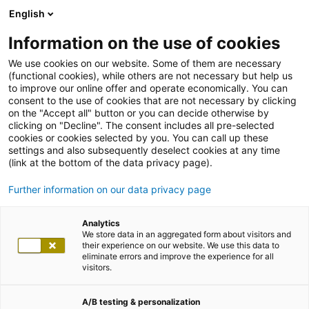
English
Information on the use of cookies
We use cookies on our website. Some of them are necessary
(functional cookies), while others are not necessary but help us
to improve our online offer and operate economically. You can
consent to the use of cookies that are not necessary by clicking
on the "Accept all" button or you can decide otherwise by
clicking on "Decline". The consent includes all pre-selected
cookies or cookies selected by you. You can call up these
settings and also subsequently deselect cookies at any time
(link at the bottom of the data privacy page).
Further information on our data privacy page
Analytics
We store data in an aggregated form about visitors and
their experience on our website. We use this data to
eliminate errors and improve the experience for all
visitors.
A/B testing & personalization