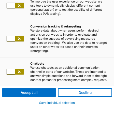
To improve the user experience on our website, we
use tools to dynamically display different content
(personalization) or to test the usability of different
displays (A/B testing).
Conversion tracking & retargeting
We store data about when users perform desired
actions on our website in order to evaluate and
optimize the success of advertising measures
(conversion tracking). We also use the data to retarget
users on other websites based on their interests
(retargeting).
Chatbots
We use chatbots as an additional communication
channel in parts of our website. These are intended to
answer simple questions and forward them to the right
contact person for processing more complex requests.
Accept all
Decline
Save individual selection