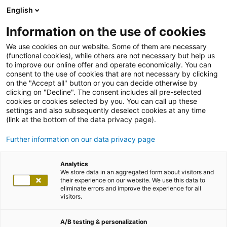
English
Information on the use of cookies
We use cookies on our website. Some of them are necessary
(functional cookies), while others are not necessary but help us
to improve our online offer and operate economically. You can
consent to the use of cookies that are not necessary by clicking
on the "Accept all" button or you can decide otherwise by
clicking on "Decline". The consent includes all pre-selected
cookies or cookies selected by you. You can call up these
settings and also subsequently deselect cookies at any time
(link at the bottom of the data privacy page).
Further information on our data privacy page
Analytics
We store data in an aggregated form about visitors and
their experience on our website. We use this data to
eliminate errors and improve the experience for all
visitors.
A/B testing & personalization