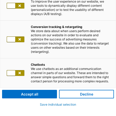
To improve the user experience on our website, we
use tools to dynamically display different content
(personalization) or to test the usability of different
displays (A/B testing).
Conversion tracking & retargeting
We store data about when users perform desired
actions on our website in order to evaluate and
optimize the success of advertising measures
(conversion tracking). We also use the data to retarget
users on other websites based on their interests
(retargeting).
Chatbots
We use chatbots as an additional communication
channel in parts of our website. These are intended to
answer simple questions and forward them to the right
contact person for processing more complex requests.
Accept all
Decline
Save individual selection