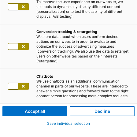
To improve the user experience on our website, we
use tools to dynamically display different content
(personalization) or to test the usability of different
displays (A/B testing).
Conversion tracking & retargeting
We store data about when users perform desired
actions on our website in order to evaluate and
optimize the success of advertising measures
(conversion tracking). We also use the data to retarget
users on other websites based on their interests
(retargeting).
Chatbots
We use chatbots as an additional communication
channel in parts of our website. These are intended to
answer simple questions and forward them to the right
contact person for processing more complex requests.
Accept all
Decline
Save individual selection