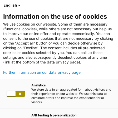
English
Information on the use of cookies
We use cookies on our website. Some of them are necessary
(functional cookies), while others are not necessary but help us
to improve our online offer and operate economically. You can
consent to the use of cookies that are not necessary by clicking
on the "Accept all" button or you can decide otherwise by
clicking on "Decline". The consent includes all pre-selected
cookies or cookies selected by you. You can call up these
settings and also subsequently deselect cookies at any time
(link at the bottom of the data privacy page).
Further information on our data privacy page
Analytics
We store data in an aggregated form about visitors and
their experience on our website. We use this data to
eliminate errors and improve the experience for all
visitors.
A/B testing & personalization