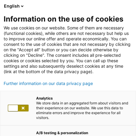
English
Information on the use of cookies
We use cookies on our website. Some of them are necessary
(functional cookies), while others are not necessary but help us
to improve our online offer and operate economically. You can
consent to the use of cookies that are not necessary by clicking
on the "Accept all" button or you can decide otherwise by
clicking on "Decline". The consent includes all pre-selected
cookies or cookies selected by you. You can call up these
settings and also subsequently deselect cookies at any time
(link at the bottom of the data privacy page).
Further information on our data privacy page
Analytics
We store data in an aggregated form about visitors and
their experience on our website. We use this data to
eliminate errors and improve the experience for all
visitors.
A/B testing & personalization