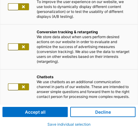
To improve the user experience on our website, we
use tools to dynamically display different content
(personalization) or to test the usability of different
displays (A/B testing).
Conversion tracking & retargeting
We store data about when users perform desired
actions on our website in order to evaluate and
optimize the success of advertising measures
(conversion tracking). We also use the data to retarget
users on other websites based on their interests
(retargeting).
Chatbots
We use chatbots as an additional communication
channel in parts of our website. These are intended to
answer simple questions and forward them to the right
contact person for processing more complex requests.
Accept all
Decline
Save individual selection