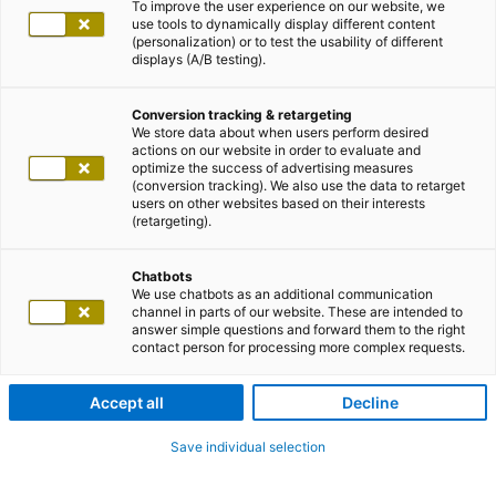
To improve the user experience on our website, we
use tools to dynamically display different content
(personalization) or to test the usability of different
displays (A/B testing).
Conversion tracking & retargeting
We store data about when users perform desired
actions on our website in order to evaluate and
optimize the success of advertising measures
(conversion tracking). We also use the data to retarget
users on other websites based on their interests
(retargeting).
Chatbots
We use chatbots as an additional communication
channel in parts of our website. These are intended to
answer simple questions and forward them to the right
contact person for processing more complex requests.
Accept all
Decline
Save individual selection