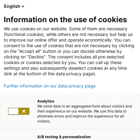
English
Information on the use of cookies
We use cookies on our website. Some of them are necessary
(functional cookies), while others are not necessary but help us
to improve our online offer and operate economically. You can
consent to the use of cookies that are not necessary by clicking
on the "Accept all" button or you can decide otherwise by
clicking on "Decline". The consent includes all pre-selected
cookies or cookies selected by you. You can call up these
settings and also subsequently deselect cookies at any time
(link at the bottom of the data privacy page).
Further information on our data privacy page
Analytics
We store data in an aggregated form about visitors and
their experience on our website. We use this data to
eliminate errors and improve the experience for all
visitors.
A/B testing & personalization