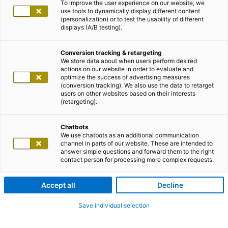
To improve the user experience on our website, we
use tools to dynamically display different content
(personalization) or to test the usability of different
displays (A/B testing).
Conversion tracking & retargeting
We store data about when users perform desired
actions on our website in order to evaluate and
optimize the success of advertising measures
(conversion tracking). We also use the data to retarget
users on other websites based on their interests
(retargeting).
Chatbots
We use chatbots as an additional communication
channel in parts of our website. These are intended to
answer simple questions and forward them to the right
contact person for processing more complex requests.
Accept all
Decline
Save individual selection