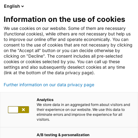
English
Information on the use of cookies
We use cookies on our website. Some of them are necessary
(functional cookies), while others are not necessary but help us
to improve our online offer and operate economically. You can
consent to the use of cookies that are not necessary by clicking
on the "Accept all" button or you can decide otherwise by
clicking on "Decline". The consent includes all pre-selected
cookies or cookies selected by you. You can call up these
settings and also subsequently deselect cookies at any time
(link at the bottom of the data privacy page).
Further information on our data privacy page
Analytics
We store data in an aggregated form about visitors and
their experience on our website. We use this data to
eliminate errors and improve the experience for all
visitors.
A/B testing & personalization