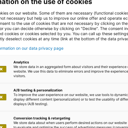
ation on the use of cookies
kies on our website. Some of them are necessary (functional cookies
 not necessary but help us to improve our online offer and operate ec
nsent to the use of cookies that are not necessary by clicking on th
 or you can decide otherwise by clicking on "Decline". The consent in
ed cookies or cookies selected by you. You can call up these setting
ly deselect cookies at any time (link at the bottom of the data priva
formation on our data privacy page
leases
Analytics
We store data in an aggregated form about visitors and their experience 
website. We use this data to eliminate errors and improve the experience 
visitors.
A/B testing & personalization
To improve the user experience on our website, we use tools to dynamic
display different content (personalization) or to test the usability of diffe
displays (A/B testing).
 February 2025
Conversion tracking & retargeting
We store data about when users perform desired actions on our website 
to evaluate and optimize the success of advertising measures (convers