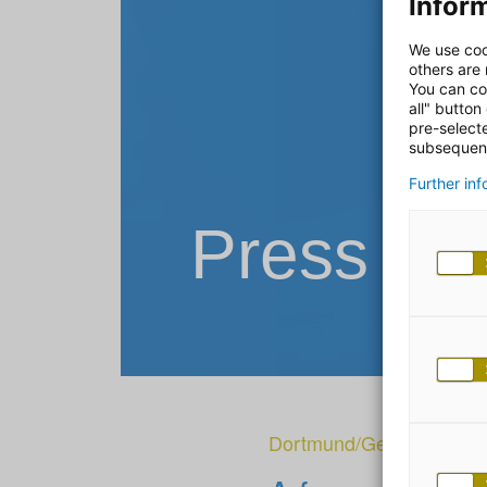
Inform
We use coo
others are
You can co
all" button
pre-select
subsequent
Further in
Press Re
Dortmund/Gescher
|
27.