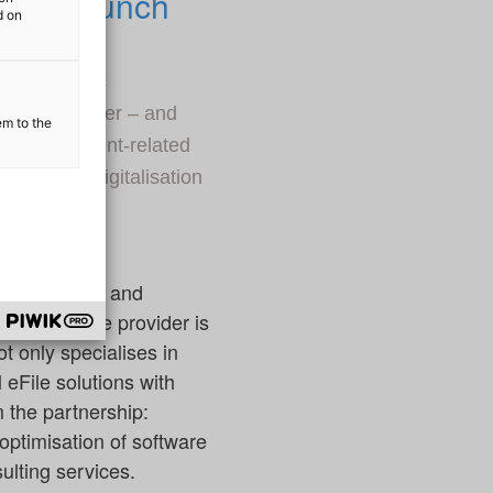
velop launch
d on
ion of public
ervice provider – and
em to the
on of document-related
 holistic digitalisation
ation partner and
he IT service provider is
t only specialises in
eFile solutions with
m the partnership:
optimisation of software
ulting services.