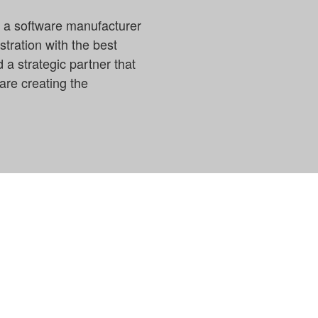
s a software manufacturer
stration with the best
 a strategic partner that
are creating the