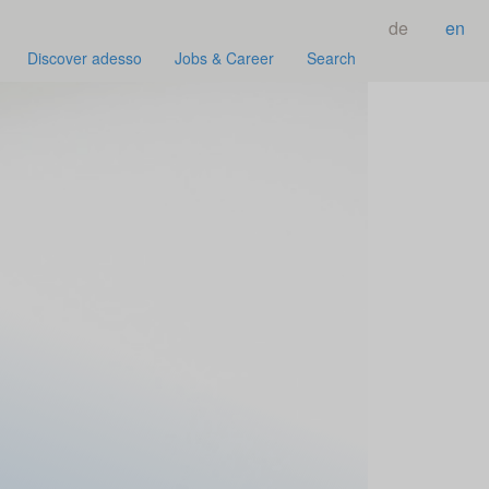
de
en
Discover adesso
Jobs & Career
Search