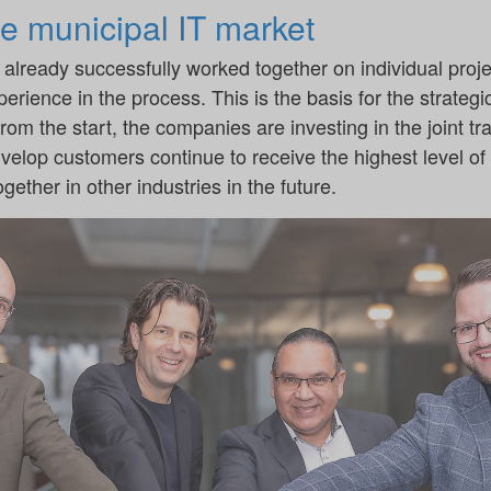
he municipal IT market
lready successfully worked together on individual proje
perience in the process. This is the basis for the strateg
m the start, the companies are investing in the joint trai
 d.velop customers continue to receive the highest level o
gether in other industries in the future.