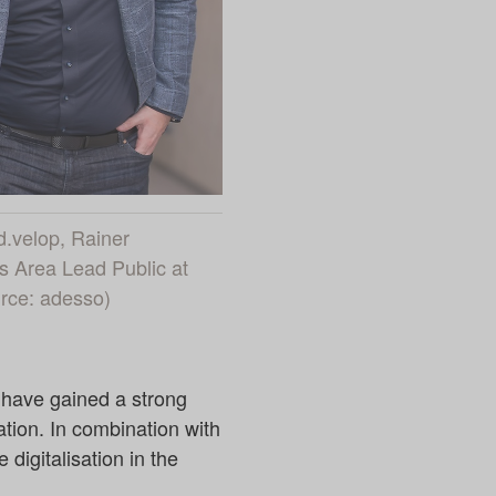
 d.velop, Rainer
 Area Lead Public at
urce: adesso)
 have gained a strong
ation. In combination with
 digitalisation in the