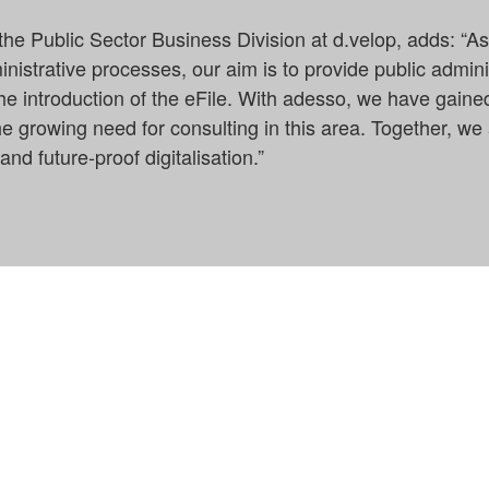
the Public Sector Business Division at d.velop, adds: “A
ministrative processes, our aim is to provide public admini
he introduction of the eFile. With adesso, we have gained
 growing need for consulting in this area. Together, we 
and future-proof digitalisation.”