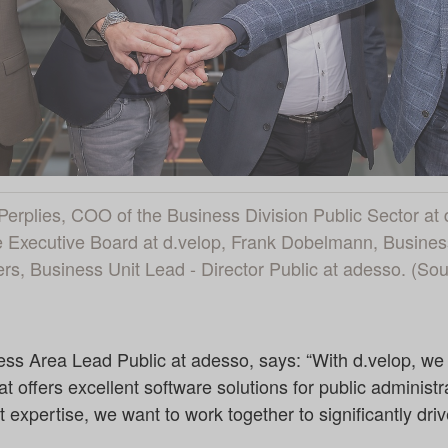
pp Perplies, COO of the Business Division Public Sector at
Executive Board at d.velop, Frank Dobelmann, Business
s, Business Unit Lead - Director Public at adesso. (So
s Area Lead Public at adesso, says: “With d.velop, we
t offers excellent software solutions for public administr
 expertise, we want to work together to significantly drive