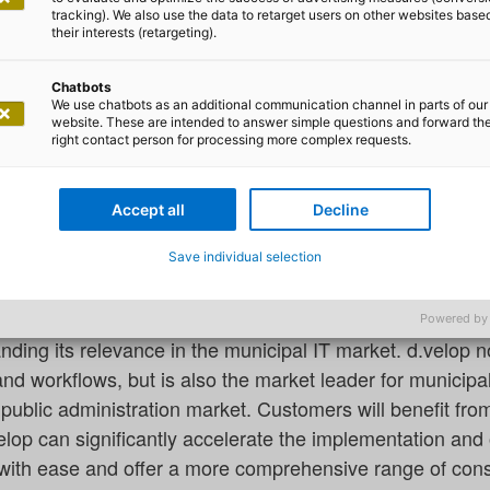
tal administration: adesso and d.
tracking). We also use the data to retarget users on other websites base
ership
their interests (retargeting).
.velop are joining forces to drive forward the digitalisat
Chatbots
We use chatbots as an additional communication channel in parts of our
nd, adesso SE – a leading German and international IT s
website. These are intended to answer simple questions and forward th
right contact person for processing more complex requests.
ropean platform provider of software for the digitalisati
 entered a strategic partnership. The focus here is on the
ies and universities.
Accept all
Decline
Save individual selection
desso is supporting d.velop AG as a strategic implement
l as assisting in the further development of software. T
Powered by
nding its relevance in the municipal IT market. d.velop no
workflows, but is also the market leader for municipal 
public administration market. Customers will benefit fro
lop can significantly accelerate the implementation and 
 with ease and offer a more comprehensive range of cons