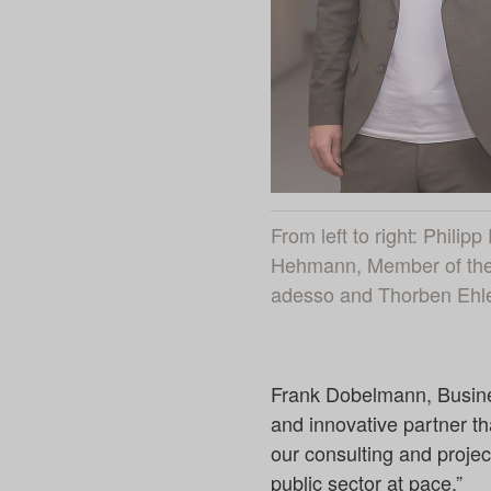
From left to right: Phili
Hehmann, Member of the 
adesso and Thorben Ehler
Frank Dobelmann, Busines
and innovative partner tha
our consulting and project
public sector at pace.”