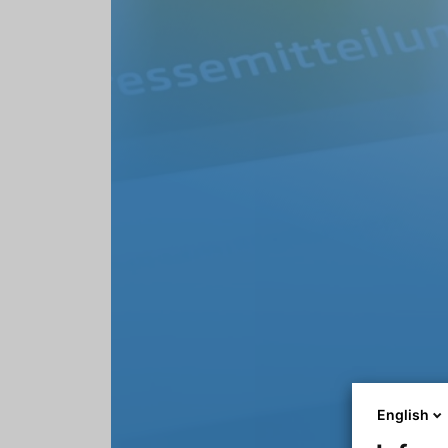
English