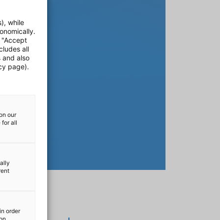
), while
onomically.
e "Accept
cludes all
s and also
cy page).
on our
for all
ally
rent
in order
ion