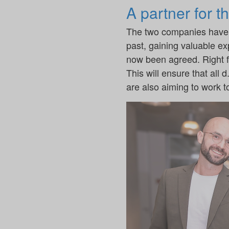
A partner for t
The two companies have a
past, gaining valuable ex
now been agreed. Right fro
This will ensure that all
are also aiming to work to