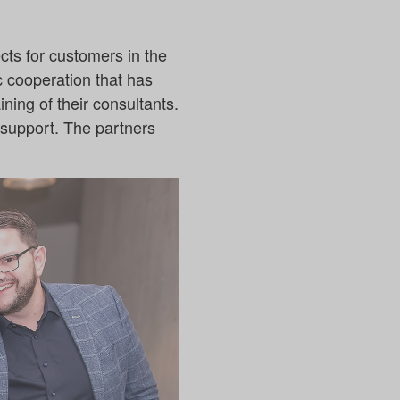
cts for customers in the
ic cooperation that has
ning of their consultants.
f support. The partners