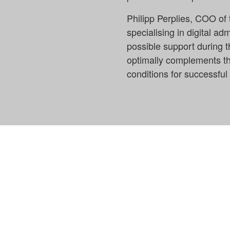
Philipp Perplies, COO of 
specialising in digital ad
possible support during t
optimally complements the
conditions for successful 