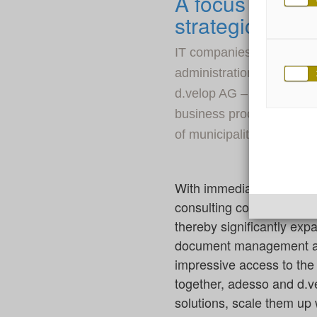
A focus on digi
strategic partn
IT companies adesso and d
administration. To this e
d.velop AG – a leading Eu
business processes – have
of municipalities, authorit
With immediate effect, a
consulting company as wel
thereby significantly expa
document management and 
impressive access to the 
together, adesso and d.ve
solutions, scale them up