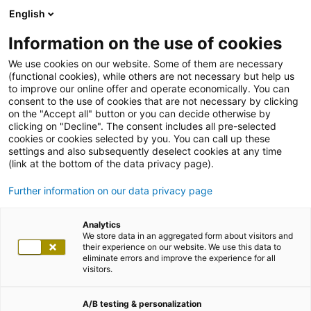
English
Information on the use of cookies
We use cookies on our website. Some of them are necessary
(functional cookies), while others are not necessary but help us
to improve our online offer and operate economically. You can
consent to the use of cookies that are not necessary by clicking
on the "Accept all" button or you can decide otherwise by
clicking on "Decline". The consent includes all pre-selected
cookies or cookies selected by you. You can call up these
settings and also subsequently deselect cookies at any time
(link at the bottom of the data privacy page).
Further information on our data privacy page
Analytics
We store data in an aggregated form about visitors and
their experience on our website. We use this data to
eliminate errors and improve the experience for all
visitors.
A/B testing & personalization