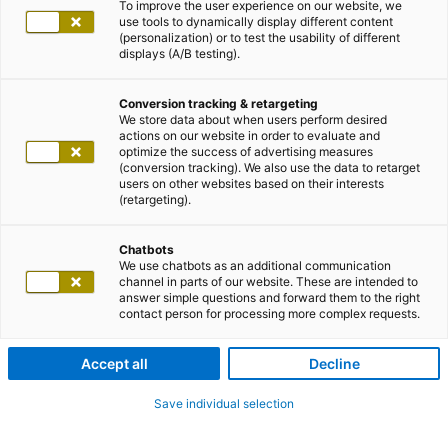
To improve the user experience on our website, we
use tools to dynamically display different content
(personalization) or to test the usability of different
displays (A/B testing).
Conversion tracking & retargeting
We store data about when users perform desired
actions on our website in order to evaluate and
optimize the success of advertising measures
(conversion tracking). We also use the data to retarget
users on other websites based on their interests
(retargeting).
Chatbots
We use chatbots as an additional communication
channel in parts of our website. These are intended to
answer simple questions and forward them to the right
contact person for processing more complex requests.
Accept all
Decline
Save individual selection