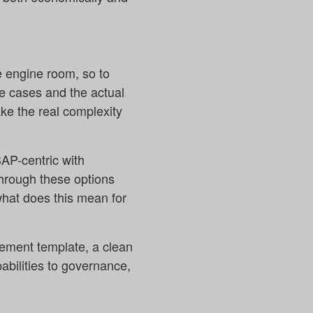
he engine room, so to
se cases and the actual
ke the real complexity
SAP-centric with
through these options
what does this mean for
agement template, a clean
abilities to governance,