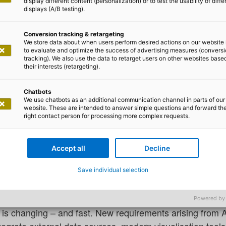
display different content (personalization) or to test the usability of diffe
displays (A/B testing).
Conversion tracking & retargeting
We store data about when users perform desired actions on our website 
to evaluate and optimize the success of advertising measures (convers
tracking). We also use the data to retarget users on other websites base
as Zurth
their interests (retargeting).
e Sciences – what now?
Chatbots
We use chatbots as an additional communication channel in parts of our
website. These are intended to answer simple questions and forward th
right contact person for processing more complex requests.
s in the medical technology, pharmaceutical or laborator
mes up sooner or later: What do we actually do with o
Accept all
Decline
lt up stable reporting landscapes based on SAP BW ov
Save individual selection
 the processes are established, and the expertise is in-
Powered by
ta is changing – and fast. New requirements arising from A