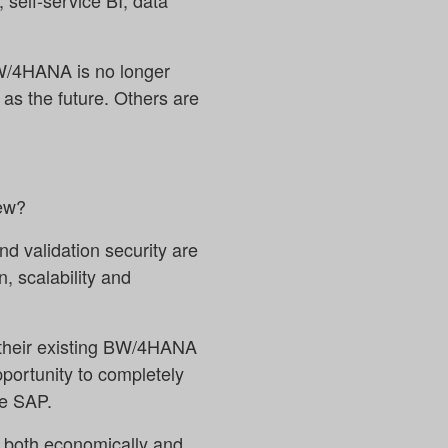
, self-service BI, data
BW/4HANA is no longer
as the future. Others are
new?
nd validation security are
, scalability and
 their existing BW/4HANA
portunity to completely
de SAP.
s both economically and