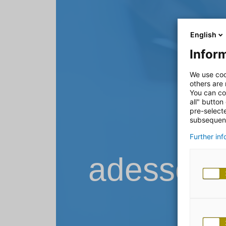
English
Inform
We use coo
others are
You can co
all" button
pre-select
subsequent
Further in
adesso B