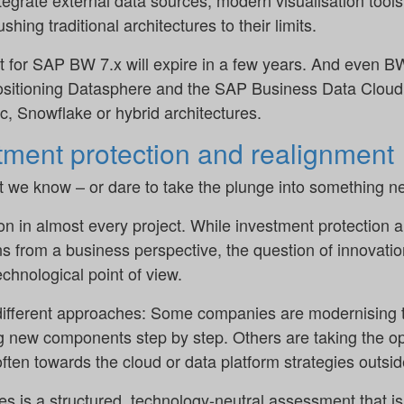
ntegrate external data sources, modern visualisation tools
shing traditional architectures to their limits.
t for SAP BW 7.x will expire in a few years. And even 
 positioning Datasphere and the SAP Business Data Cloud 
ic, Snowflake or hybrid architectures.
ment protection and realignment
t we know – or dare to take the plunge into something 
n in almost every project. While investment protection a
s from a business perspective, the question of innovation
echnological point of view.
y different approaches: Some companies are modernising
g new components step by step. Others are taking the op
ften towards the cloud or data platform strategies outsi
es is a structured, technology-neutral assessment that i