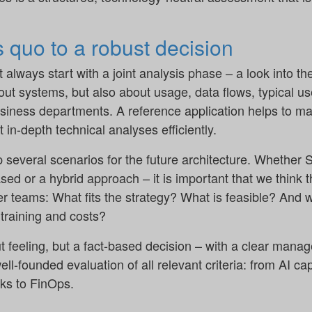
 quo to a robust decision
t always start with a joint analysis phase – a look into t
bout systems, but also about usage, data flows, typical u
siness departments. A reference application helps to ma
 in-depth technical analyses efficiently.
 several scenarios for the future architecture. Whether 
ed or a hybrid approach – it is important that we think 
er teams: What fits the strategy? What is feasible? And 
 training and costs?
ut feeling, but a fact-based decision – with a clear man
-founded evaluation of all relevant criteria: from AI cap
ks to FinOps.