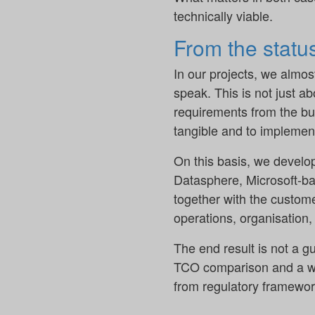
technically viable.
From the status
In our projects, we almos
speak. This is not just a
requirements from the bu
tangible and to implement
On this basis, we develop
Datasphere, Microsoft-bas
together with the custom
operations, organisation,
The end result is not a g
TCO comparison and a well
from regulatory framewor