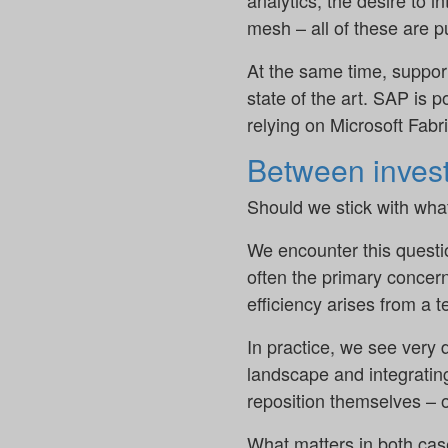
analytics, the desire to i
mesh – all of these are pu
At the same time, suppor
state of the art. SAP is
relying on Microsoft Fabr
Between invest
Should we stick with wha
We encounter this questio
often the primary concern
efficiency arises from a t
In practice, we see ver
landscape and integratin
reposition themselves – o
What matters in both cas