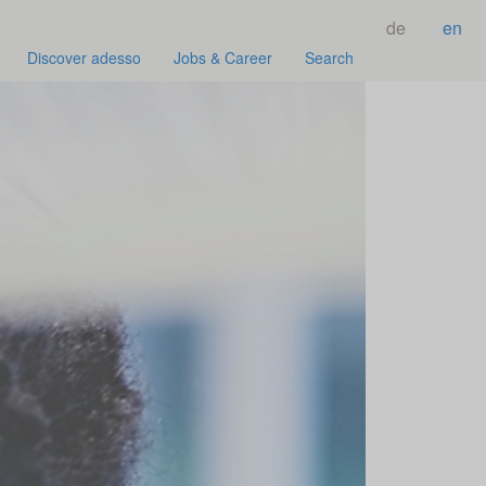
de
en
Discover adesso
Jobs & Career
Search