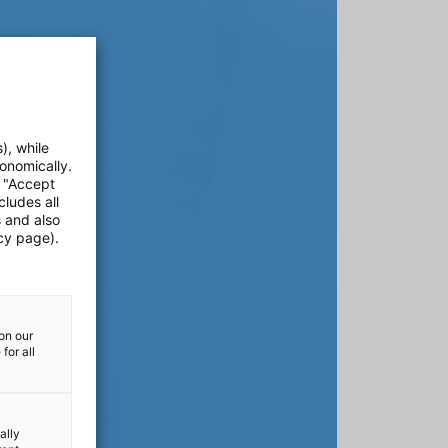
), while
onomically.
e "Accept
cludes all
s and also
cy page).
on our
for all
ally