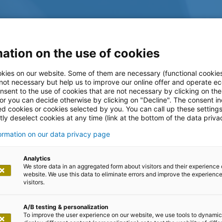
ation on the use of cookies
kies on our website. Some of them are necessary (functional cookies
 not necessary but help us to improve our online offer and operate ec
nsent to the use of cookies that are not necessary by clicking on th
 or you can decide otherwise by clicking on "Decline". The consent in
ed cookies or cookies selected by you. You can call up these setting
ly deselect cookies at any time (link at the bottom of the data priva
formation on our data privacy page
log
Analytics
We store data in an aggregated form about visitors and their experience 
website. We use this data to eliminate errors and improve the experience 
visitors.
A/B testing & personalization
To improve the user experience on our website, we use tools to dynamic