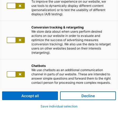
To improve the user experience on our website, we
use tools to dynamically display different content
(personalization) or to test the usability of different
displays (A/B testing).
Conversion tracking & retargeting
We store data about when users perform desired
actions on our website in order to evaluate and
optimize the success of advertising measures
(conversion tracking). We also use the data to retarget
users on other websites based on their interests
(retargeting).
Chatbots
We use chatbots as an additional communication
channel in parts of our website. These are intended to
answer simple questions and forward them to the right
contact person for processing more complex requests.
Accept all
Decline
Save individual selection