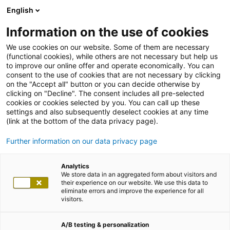
English
Information on the use of cookies
We use cookies on our website. Some of them are necessary
(functional cookies), while others are not necessary but help us
to improve our online offer and operate economically. You can
consent to the use of cookies that are not necessary by clicking
on the "Accept all" button or you can decide otherwise by
clicking on "Decline". The consent includes all pre-selected
cookies or cookies selected by you. You can call up these
settings and also subsequently deselect cookies at any time
(link at the bottom of the data privacy page).
Further information on our data privacy page
Analytics
We store data in an aggregated form about visitors and
their experience on our website. We use this data to
eliminate errors and improve the experience for all
visitors.
A/B testing & personalization