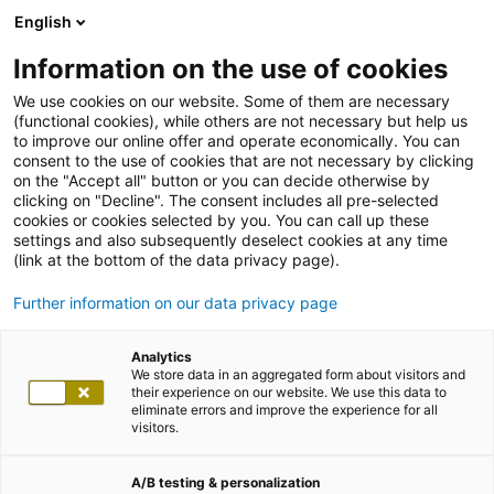
English
Information on the use of cookies
We use cookies on our website. Some of them are necessary
(functional cookies), while others are not necessary but help us
to improve our online offer and operate economically. You can
consent to the use of cookies that are not necessary by clicking
on the "Accept all" button or you can decide otherwise by
clicking on "Decline". The consent includes all pre-selected
cookies or cookies selected by you. You can call up these
settings and also subsequently deselect cookies at any time
(link at the bottom of the data privacy page).
Further information on our data privacy page
Analytics
We store data in an aggregated form about visitors and
their experience on our website. We use this data to
eliminate errors and improve the experience for all
visitors.
A/B testing & personalization