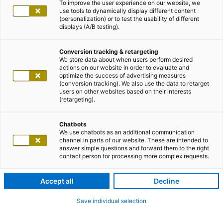
To improve the user experience on our website, we
use tools to dynamically display different content
(personalization) or to test the usability of different
displays (A/B testing).
Conversion tracking & retargeting
We store data about when users perform desired
actions on our website in order to evaluate and
optimize the success of advertising measures
(conversion tracking). We also use the data to retarget
users on other websites based on their interests
(retargeting).
Chatbots
We use chatbots as an additional communication
channel in parts of our website. These are intended to
answer simple questions and forward them to the right
contact person for processing more complex requests.
Accept all
Decline
Save individual selection