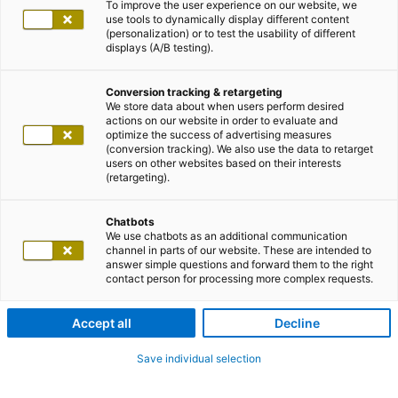
To improve the user experience on our website, we
use tools to dynamically display different content
(personalization) or to test the usability of different
displays (A/B testing).
Conversion tracking & retargeting
We store data about when users perform desired
actions on our website in order to evaluate and
optimize the success of advertising measures
(conversion tracking). We also use the data to retarget
users on other websites based on their interests
(retargeting).
Chatbots
We use chatbots as an additional communication
channel in parts of our website. These are intended to
answer simple questions and forward them to the right
contact person for processing more complex requests.
Accept all
Decline
Save individual selection