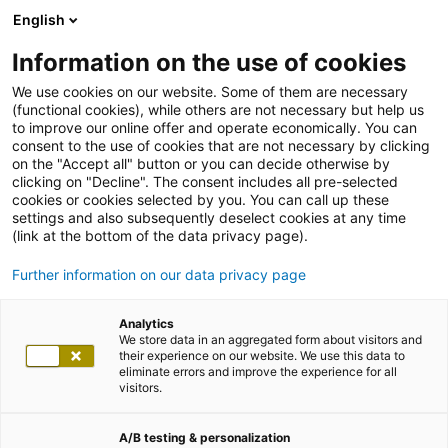
English
Information on the use of cookies
We use cookies on our website. Some of them are necessary
(functional cookies), while others are not necessary but help us
to improve our online offer and operate economically. You can
consent to the use of cookies that are not necessary by clicking
on the "Accept all" button or you can decide otherwise by
clicking on "Decline". The consent includes all pre-selected
cookies or cookies selected by you. You can call up these
settings and also subsequently deselect cookies at any time
(link at the bottom of the data privacy page).
Further information on our data privacy page
Analytics
We store data in an aggregated form about visitors and
their experience on our website. We use this data to
eliminate errors and improve the experience for all
visitors.
A/B testing & personalization