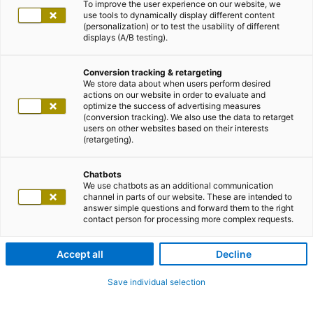
To improve the user experience on our website, we
use tools to dynamically display different content
(personalization) or to test the usability of different
displays (A/B testing).
Conversion tracking & retargeting
We store data about when users perform desired
actions on our website in order to evaluate and
optimize the success of advertising measures
(conversion tracking). We also use the data to retarget
users on other websites based on their interests
(retargeting).
Chatbots
We use chatbots as an additional communication
channel in parts of our website. These are intended to
answer simple questions and forward them to the right
contact person for processing more complex requests.
Accept all
Decline
Save individual selection