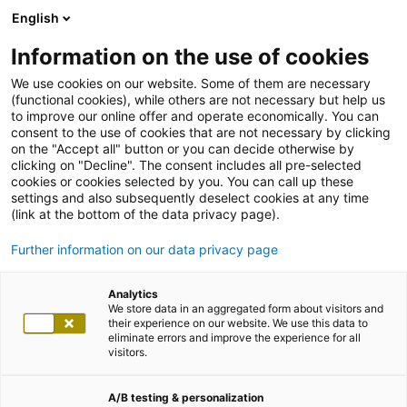
English
Information on the use of cookies
We use cookies on our website. Some of them are necessary
(functional cookies), while others are not necessary but help us
to improve our online offer and operate economically. You can
consent to the use of cookies that are not necessary by clicking
on the "Accept all" button or you can decide otherwise by
clicking on "Decline". The consent includes all pre-selected
cookies or cookies selected by you. You can call up these
settings and also subsequently deselect cookies at any time
(link at the bottom of the data privacy page).
Further information on our data privacy page
Analytics
We store data in an aggregated form about visitors and
their experience on our website. We use this data to
eliminate errors and improve the experience for all
visitors.
A/B testing & personalization