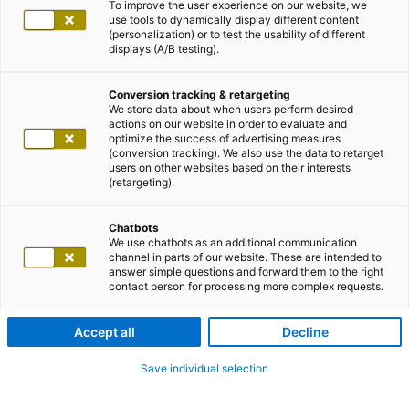
To improve the user experience on our website, we
use tools to dynamically display different content
(personalization) or to test the usability of different
displays (A/B testing).
Conversion tracking & retargeting
We store data about when users perform desired
actions on our website in order to evaluate and
optimize the success of advertising measures
(conversion tracking). We also use the data to retarget
users on other websites based on their interests
(retargeting).
Chatbots
We use chatbots as an additional communication
channel in parts of our website. These are intended to
answer simple questions and forward them to the right
contact person for processing more complex requests.
Accept all
Decline
Save individual selection