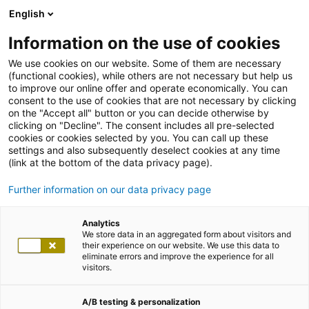
English
Information on the use of cookies
We use cookies on our website. Some of them are necessary
(functional cookies), while others are not necessary but help us
to improve our online offer and operate economically. You can
consent to the use of cookies that are not necessary by clicking
on the "Accept all" button or you can decide otherwise by
clicking on "Decline". The consent includes all pre-selected
cookies or cookies selected by you. You can call up these
settings and also subsequently deselect cookies at any time
(link at the bottom of the data privacy page).
Further information on our data privacy page
Analytics
We store data in an aggregated form about visitors and
their experience on our website. We use this data to
eliminate errors and improve the experience for all
visitors.
A/B testing & personalization