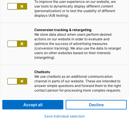
To improve the user experience on our website, we
use tools to dynamically display different content
(personalization) or to test the usability of different
displays (A/B testing).
Conversion tracking & retargeting
We store data about when users perform desired
actions on our website in order to evaluate and
optimize the success of advertising measures
(conversion tracking). We also use the data to retarget
users on other websites based on their interests
(retargeting).
Chatbots
We use chatbots as an additional communication
channel in parts of our website. These are intended to
answer simple questions and forward them to the right
contact person for processing more complex requests.
Accept all
Decline
Save individual selection