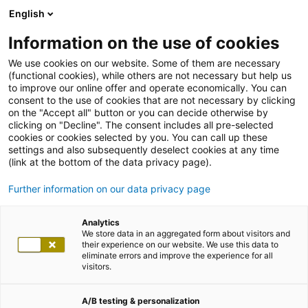
English
Information on the use of cookies
We use cookies on our website. Some of them are necessary
(functional cookies), while others are not necessary but help us
to improve our online offer and operate economically. You can
consent to the use of cookies that are not necessary by clicking
on the "Accept all" button or you can decide otherwise by
clicking on "Decline". The consent includes all pre-selected
cookies or cookies selected by you. You can call up these
settings and also subsequently deselect cookies at any time
(link at the bottom of the data privacy page).
Further information on our data privacy page
Analytics
We store data in an aggregated form about visitors and
their experience on our website. We use this data to
eliminate errors and improve the experience for all
visitors.
A/B testing & personalization