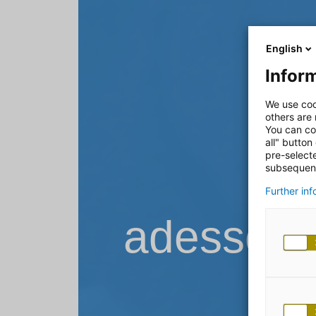
English
Inform
We use coo
others are
You can co
all" button
pre-select
subsequent
Further in
adesso B