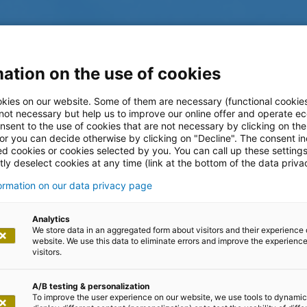
ation on the use of cookies
kies on our website. Some of them are necessary (functional cookies
 not necessary but help us to improve our online offer and operate ec
nsent to the use of cookies that are not necessary by clicking on th
 or you can decide otherwise by clicking on "Decline". The consent in
ed cookies or cookies selected by you. You can call up these setting
ly deselect cookies at any time (link at the bottom of the data priva
formation on our data privacy page
log
Analytics
We store data in an aggregated form about visitors and their experience 
website. We use this data to eliminate errors and improve the experience 
visitors.
A/B testing & personalization
To improve the user experience on our website, we use tools to dynamic