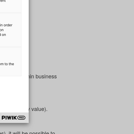
rent
in order
ion
d on
em to the
rocesses within business
ess:
as a monetary value).
), it will be possible to