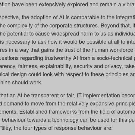
tion have been extensively explored and remain a vibrant
ctive, the adoption of AI is comparable to the integrat
 complexity of the corporate structures. Beyond that, it
the potential to cause widespread harm to us as individua
 is necessary to ask how it would be possible at all to int
ures in a way that gains the trust of the human workforce
questions regarding trustworthy AI from a socio-technical 
rency, fairness, explainability, security and privacy, take 
ical design could look with respect to these principles a
ine should work.
hat an AI be transparent or fair, IT implementation becom
d demand to move from the relatively expansive principl
ents. Established frameworks from the field of automat
behaviour towards a technology can be used for this pu
iley, the four types of response behaviour are: