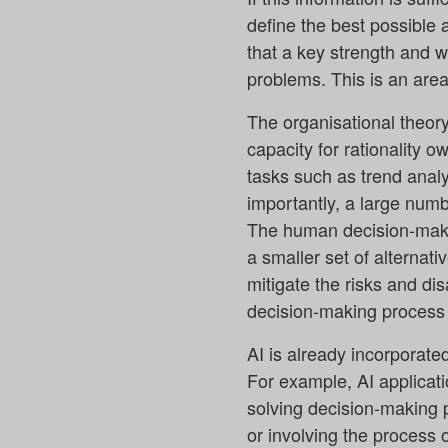
define the best possible
that a key strength and 
problems. This is an area
The organisational theor
capacity for rationality o
tasks such as trend analy
importantly, a large numb
The human decision-makin
a smaller set of alternat
mitigate the risks and di
decision-making process w
AI is already incorporat
For example, AI applicati
solving decision-making p
or involving the process