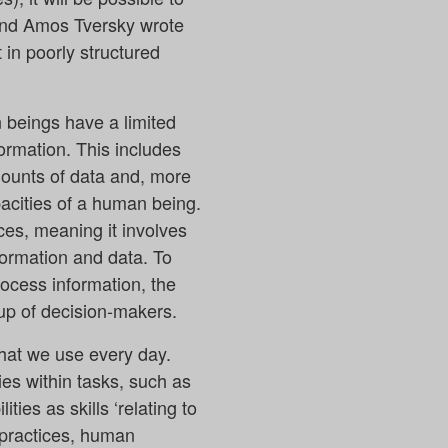
 and Amos Tversky wrote
in poorly structured
 beings have a limited
formation. This includes
mounts of data and, more
pacities of a human being.
es, meaning it involves
nformation and data. To
rocess information, the
oup of decision-makers.
that we use every day.
ies within tasks, such as
ies as skills ‘relating to
 practices, human