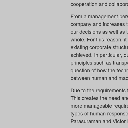
cooperation and collabora
From a management perspe
company and increases the
our decisions as well as 
whole. For this reason, it
existing corporate struct
achieved. In particular, 
principles such as transpa
question of how the techn
between human and mach
Due to the requirements t
This creates the need an
more manageable requirem
types of human response 
Parasuraman and Victor R