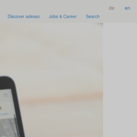
de
en
Discover adesso
Jobs & Career
Search