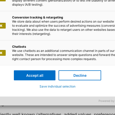
display different content (personalization) or to test the usability of diffe
displays (A/B testing).
Conversion tracking & retargeting
We store data about when users perform desired actions on our website 
to evaluate and optimize the success of advertising measures (convers
tracking). We also use the data to retarget users on other websites base
 Lilian Do Khac
their interests (retargeting).
I – user-centred requirements
Chatbots
We use chatbots as an additional communication channel in parts of our
website. These are intended to answer simple questions and forward th
right contact person for processing more complex requests.
a prominent researcher in the field of decision-making p
e problem-solving process within a rational thinking proc
Accept all
Decline
es is provided.
Save individual selection
s assigned a defined added value (for example, profit X 
Powered by
regards to these defined added values are known.
iciently well known (alternatives, added values, preferences