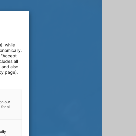
), while
onomically.
e "Accept
cludes all
s and also
cy page).
on our
for all
ally