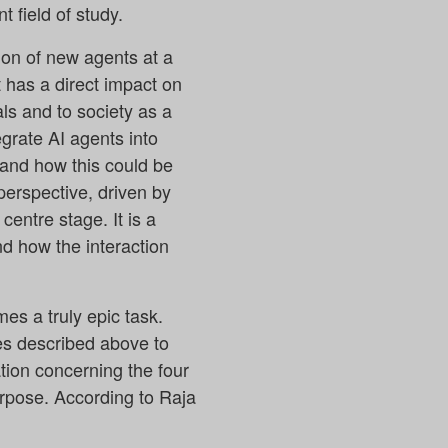
 field of study.
ion of new agents at a
 has a direct impact on
ls and to society as a
egrate AI agents into
 and how this could be
perspective, driven by
centre stage. It is a
nd how the interaction
es a truly epic task.
es described above to
ion concerning the four
rpose. According to Raja