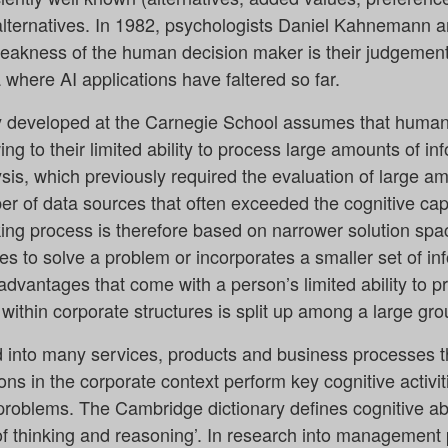
 alternatives. In 1982, psychologists Daniel Kahnemann
weakness of the human decision maker is their judgement 
 where AI applications have faltered so far.
y developed at the Carnegie School assumes that human
wing to their limited ability to process large amounts of in
sis, which previously required the evaluation of large a
er of data sources that often exceeded the cognitive ca
g process is therefore based on narrower solution spac
ives to solve a problem or incorporates a smaller set of i
sadvantages that come with a person’s limited ability to p
ithin corporate structures is split up among a large gr
ed into many services, products and business processes 
ons in the corporate context perform key cognitive activit
roblems. The Cambridge dictionary defines cognitive abilit
 of thinking and reasoning’. In research into management