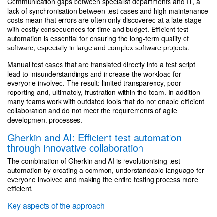
Communication gaps between specialist departments and IT, a
lack of synchronisation between test cases and high maintenance
costs mean that errors are often only discovered at a late stage –
with costly consequences for time and budget. Efficient test
automation is essential for ensuring the long-term quality of
software, especially in large and complex software projects.
Manual test cases that are translated directly into a test script
lead to misunderstandings and increase the workload for
everyone involved. The result: limited transparency, poor
reporting and, ultimately, frustration within the team. In addition,
many teams work with outdated tools that do not enable efficient
collaboration and do not meet the requirements of agile
development processes.
Gherkin and AI: Efficient test automation
through innovative collaboration
The combination of Gherkin and AI is revolutionising test
automation by creating a common, understandable language for
everyone involved and making the entire testing process more
efficient.
Key aspects of the approach