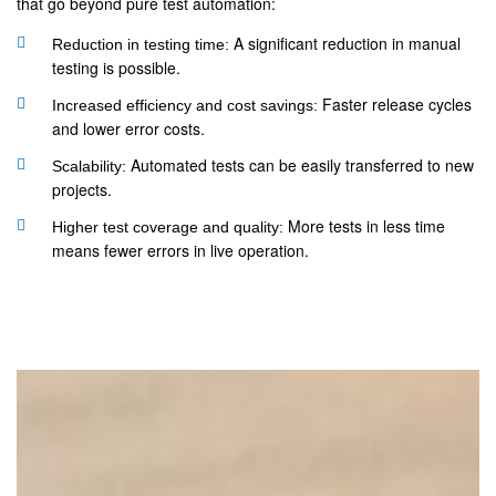
that go beyond pure test automation:
A significant reduction in manual
Reduction in testing time:
testing is possible.
Faster release cycles
Increased efficiency and cost savings:
and lower error costs.
Automated tests can be easily transferred to new
Scalability:
projects.
More tests in less time
Higher test coverage and quality:
means fewer errors in live operation.