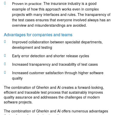
The insurance industry is a good
Proven in practice:
example of how this approach works even in complex
projects with many interfaces and rules. The transparency of
the test cases ensures that everyone involved always has an
overview and misunderstandings are avoided.
Advantages for companies and teams
Improved collaboration between specialist departments,
development and testing
Early error detection and shorter release cycles
Increased transparency and traceability of test cases
Increased customer satisfaction through higher software
quality
The combination of Gherkin and AI creates a forward-looking,
efficient and traceable test process that sustainably improves
quality assurance and addresses the challenges of modern
software projects.
The combination of Gherkin and AI offers numerous advantages