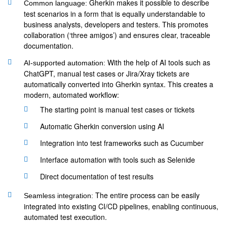
Gherkin makes it possible to describe
Common language:
test scenarios in a form that is equally understandable to
business analysts, developers and testers. This promotes
collaboration (‘three amigos’) and ensures clear, traceable
documentation.
With the help of AI tools such as
AI-supported automation:
ChatGPT, manual test cases or Jira/Xray tickets are
automatically converted into Gherkin syntax. This creates a
modern, automated workflow:
The starting point is manual test cases or tickets
Automatic Gherkin conversion using AI
Integration into test frameworks such as Cucumber
Interface automation with tools such as Selenide
Direct documentation of test results
The entire process can be easily
Seamless integration:
integrated into existing CI/CD pipelines, enabling continuous,
automated test execution.