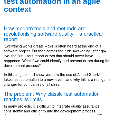
test automation in an agile
context
How modern tools and methods are
revolutionising software quality – a practical
report
‘Everything works great!’ – this is often heard at the end of a
software project. But then comes the rude awakening: after go-
live, the first users report errors that should never have
happened. What if we could identify and prevent errors during the
development process?
In this blog post, I'll show you how the use of AI and Gherkin
takes test automation to a new level – and why this is a real game
changer for companies of all sizes.
The problem: Why classic test automation
reaches its limits
In many projects, it is difficult to integrate quality assurance
consistently and efficiently into the development process.