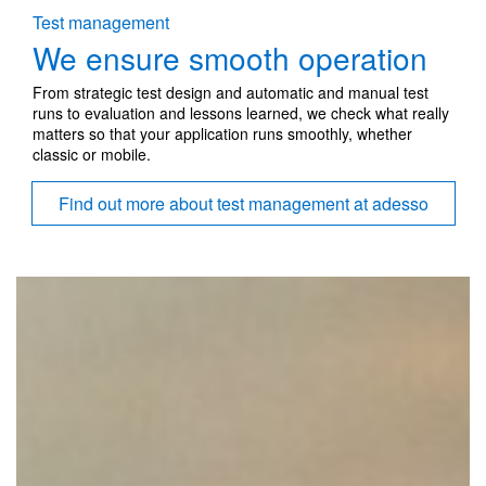
Test management
We ensure smooth operation
From strategic test design and automatic and manual test
runs to evaluation and lessons learned, we check what really
matters so that your application runs smoothly, whether
classic or mobile.
Find out more about test management at adesso