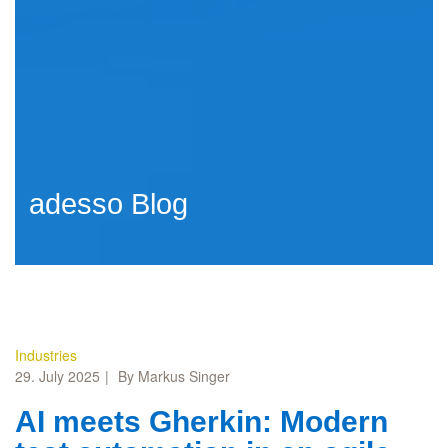
adesso Blog
Industries
29. July 2025
By Markus Singer
AI meets Gherkin: Modern