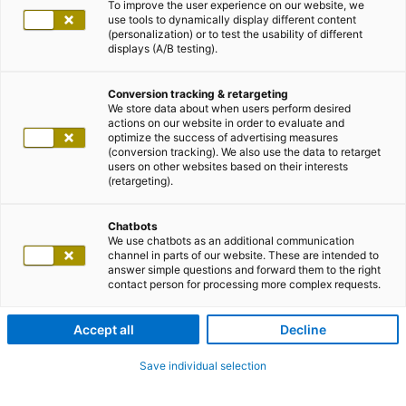
To improve the user experience on our website, we
use tools to dynamically display different content
(personalization) or to test the usability of different
displays (A/B testing).
Conversion tracking & retargeting
We store data about when users perform desired
actions on our website in order to evaluate and
optimize the success of advertising measures
(conversion tracking). We also use the data to retarget
users on other websites based on their interests
(retargeting).
Chatbots
We use chatbots as an additional communication
channel in parts of our website. These are intended to
answer simple questions and forward them to the right
contact person for processing more complex requests.
Accept all
Decline
Save individual selection