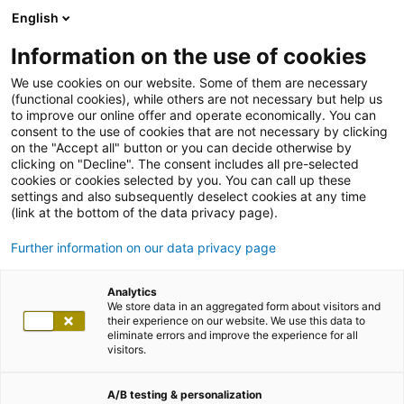
English
Information on the use of cookies
We use cookies on our website. Some of them are necessary
(functional cookies), while others are not necessary but help us
to improve our online offer and operate economically. You can
consent to the use of cookies that are not necessary by clicking
on the "Accept all" button or you can decide otherwise by
clicking on "Decline". The consent includes all pre-selected
cookies or cookies selected by you. You can call up these
settings and also subsequently deselect cookies at any time
(link at the bottom of the data privacy page).
Further information on our data privacy page
Analytics
We store data in an aggregated form about visitors and
their experience on our website. We use this data to
eliminate errors and improve the experience for all
visitors.
A/B testing & personalization