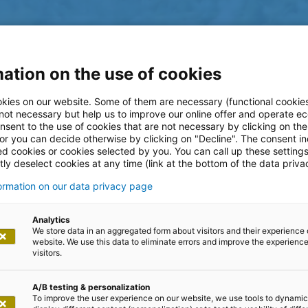
ation on the use of cookies
kies on our website. Some of them are necessary (functional cookies
 not necessary but help us to improve our online offer and operate ec
nsent to the use of cookies that are not necessary by clicking on th
g sustainability
 or you can decide otherwise by clicking on "Decline". The consent in
ed cookies or cookies selected by you. You can call up these setting
ly deselect cookies at any time (link at the bottom of the data priva
surance industry
formation on our data privacy page
Analytics
We store data in an aggregated form about visitors and their experience 
tschland
website. We use this data to eliminate errors and improve the experience 
visitors.
A/B testing & personalization
To improve the user experience on our website, we use tools to dynamic