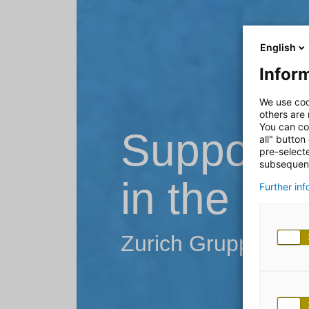
English
Inform
We use coo
others are
You can co
Supportin
all" button
pre-select
subsequent
in the in
Further in
Zurich Gruppe Deu