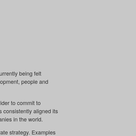
rrently being felt
elopment, people and
ider to commit to
 consistently aligned its
anies in the world.
orate strategy. Examples