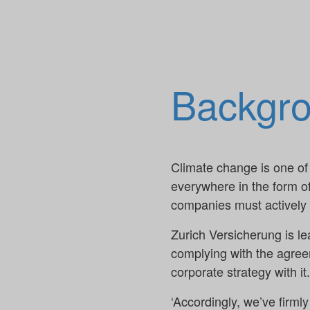
Backgr
Climate change is one of 
everywhere in the form o
companies must actively p
Zurich Versicherung is l
complying with the agreem
corporate strategy with i
‘Accordingly, we’ve firmly