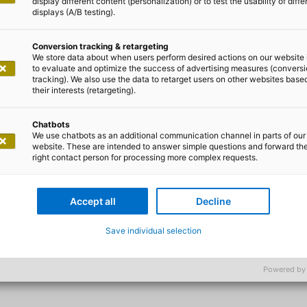
display different content (personalization) or to test the usability of diffe
displays (A/B testing).
Conversion tracking & retargeting
We store data about when users perform desired actions on our website 
to evaluate and optimize the success of advertising measures (convers
tracking). We also use the data to retarget users on other websites base
e successful cooperation with ad
their interests (retargeting).
lanet Hero app as a valuable sou
Chatbots
 motivator for active daily climate
We use chatbots as an additional communication channel in parts of our
website. These are intended to answer simple questions and forward th
 to support Zurich in its goal of
right contact person for processing more complex requests.
st responsible and sustainable c
Accept all
Decline
f Customer and Innovation Management l Zurich Grupp
Save individual selection
Powered by