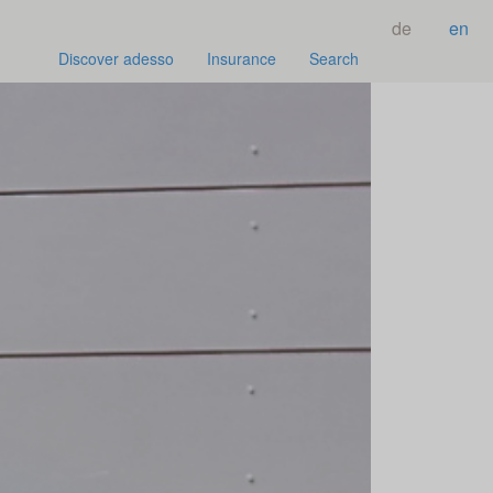
de
en
Discover adesso
Insurance
Search