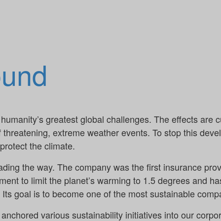
ound
humanity’s greatest global challenges. The effects are cu
f threatening, extreme weather events. To stop this dev
rotect the climate.
eading the way. The company was the first insurance prov
ent to limit the planet’s warming to 1.5 degrees and has
t. Its goal is to become one of the most sustainable comp
 anchored various sustainability initiatives into our corp