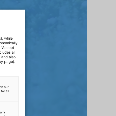
), while
onomically.
e "Accept
cludes all
s and also
cy page).
on our
for all
ally