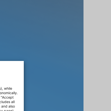
), while
onomically.
e "Accept
cludes all
s and also
cy page).