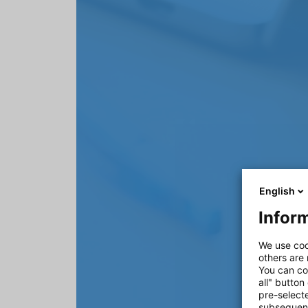
English
Inform
We use coo
others are
You can co
all" button
pre-select
subsequent