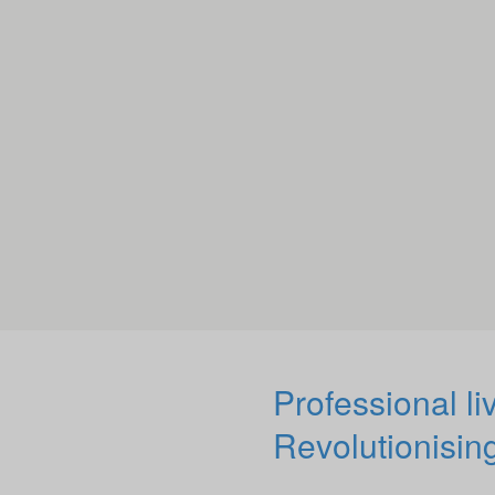
Professional li
Revolutionising