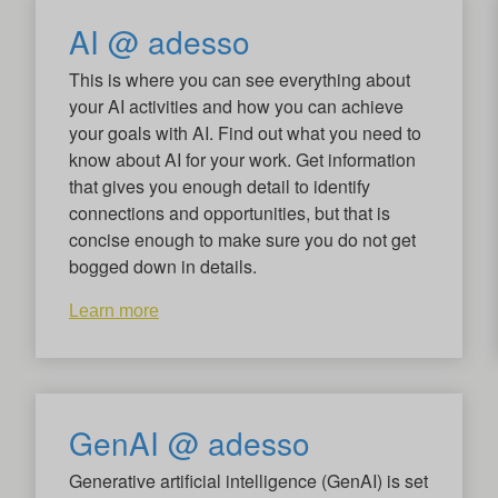
AI @ adesso
This is where you can see everything about
your AI activities and how you can achieve
your goals with AI. Find out what you need to
know about AI for your work. Get information
that gives you enough detail to identify
connections and opportunities, but that is
concise enough to make sure you do not get
bogged down in details.
Learn more
GenAI @ adesso
Generative artificial intelligence (GenAI) is set