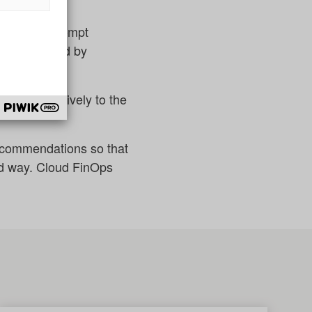
rs through prompt
ent supported by
lored exclusively to the
recommendations so that
ed way. Cloud FinOps