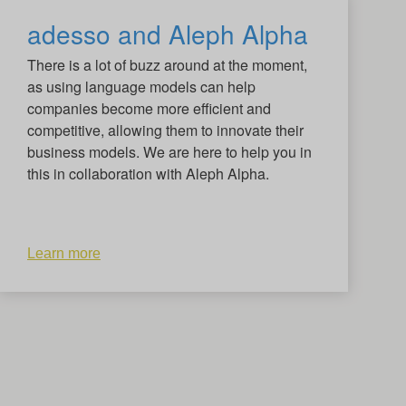
adesso and Aleph Alpha
There is a lot of buzz around at the moment,
as using language models can help
companies become more efficient and
competitive, allowing them to innovate their
business models. We are here to help you in
this in collaboration with Aleph Alpha.
Learn more