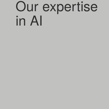
Our expertise
in AI