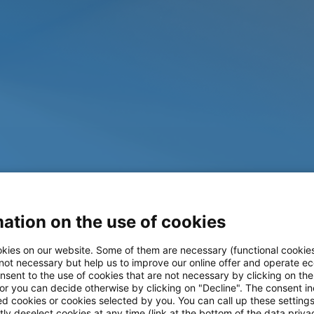
ation on the use of cookies
kies on our website. Some of them are necessary (functional cookies
 not necessary but help us to improve our online offer and operate ec
nsent to the use of cookies that are not necessary by clicking on th
 or you can decide otherwise by clicking on "Decline". The consent in
ed cookies or cookies selected by you. You can call up these setting
ly deselect cookies at any time (link at the bottom of the data priva