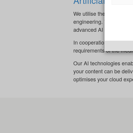
Artificial inte
We utilise the power of ar
engineering. This enables
advanced AI systems.
In cooperation with Aleph
requirements of the media
Our AI technologies enab
your content can be deli
optimises your cloud expe