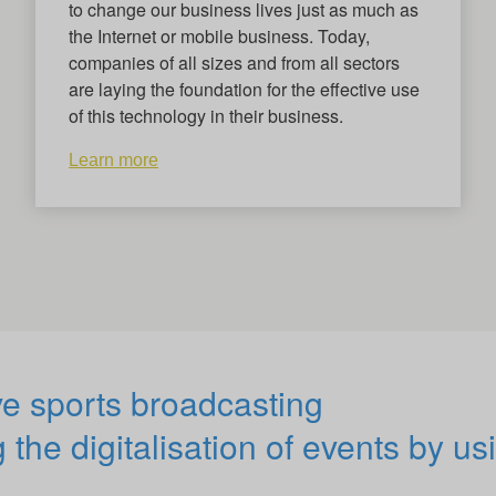
to change our business lives just as much as
the Internet or mobile business. Today,
companies of all sizes and from all sectors
are laying the foundation for the effective use
of this technology in their business.
Learn more
ve sports broadcasting
 the digitalisation of events by us