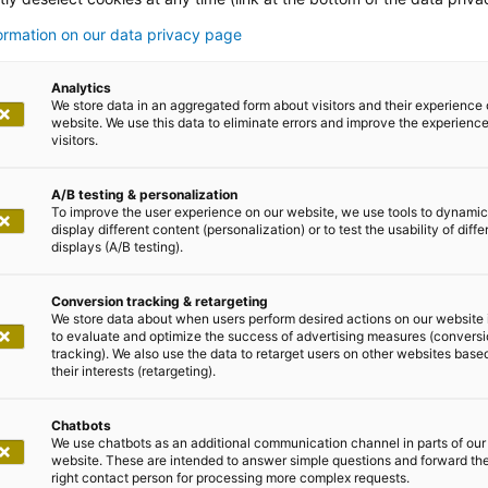
n
formation on our data privacy page
Analytics
We store data in an aggregated form about visitors and their experience 
terprises can use quickly
website. We use this data to eliminate errors and improve the experience 
visitors.
A/B testing & personalization
To improve the user experience on our website, we use tools to dynamic
display different content (personalization) or to test the usability of diffe
displays (A/B testing).
y will be yesterday
Conversion tracking & retargeting
We store data about when users perform desired actions on our website 
to evaluate and optimize the success of advertising measures (convers
strength with future-oriented solutions from adesso that
tracking). We also use the data to retarget users on other websites base
n portfolio includes low-code solutions that enable applic
their interests (retargeting).
 can react more quickly to market changes.
Chatbots
We use chatbots as an additional communication channel in parts of our
website. These are intended to answer simple questions and forward th
right contact person for processing more complex requests.