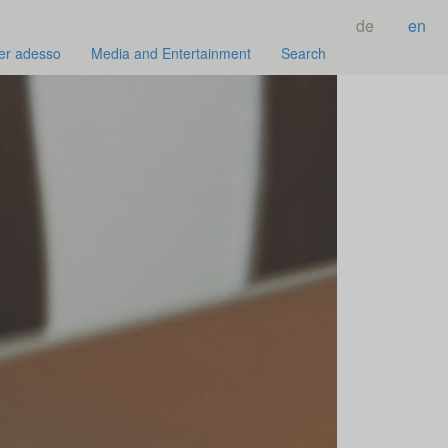
de
en
er adesso
Media and Entertainment
Search