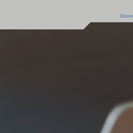
Discov