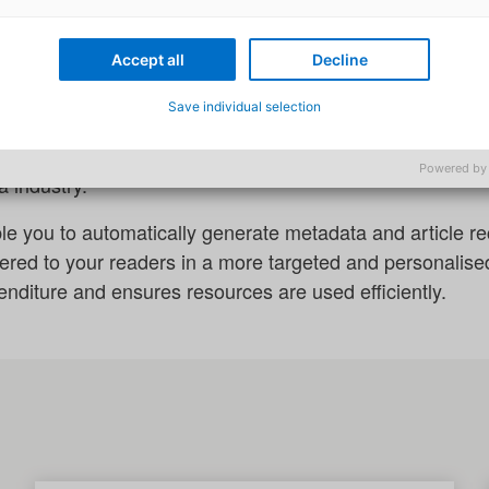
lligence for media companies
tificial intelligence to expand the potential of your edito
Accept all
Decline
 your organisation to create accurate and efficient cont
Save individual selection
 Alpha, we also offer you specific AI modules that are tai
Powered by
 industry.
le you to automatically generate metadata and article 
vered to your readers in a more targeted and personalis
nditure and ensures resources are used efficiently.