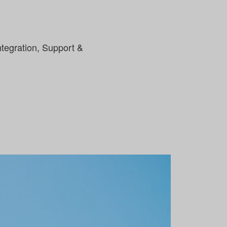
tegration, Support &