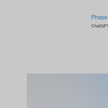
Phase
ChatGPT