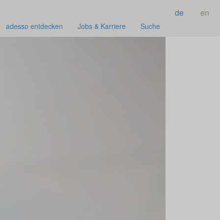
de
en
adesso entdecken
Jobs & Karriere
Suche