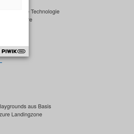
hmen die neue Technologie
ssen, wie Ihre
T
aygrounds aus Basis
Azure Landingzone