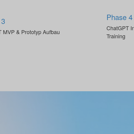
Phase 4
 3
ChatGPT In
 MVP & Prototyp Aufbau
Training