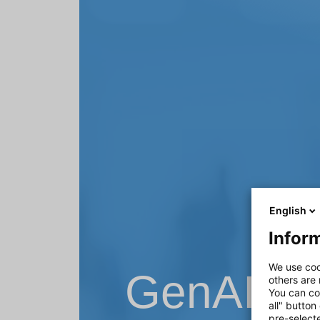
English
Inform
We use coo
GenAI – 
others are
You can co
all" button
pre-select