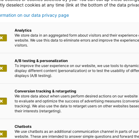
ly deselect cookies at any time (link at the bottom of the data priva
formation on our data privacy page
 den Start in Ihre KI-Reise mit
Analytics
We store data in an aggregated form about visitors and their experience 
o
website. We use this data to eliminate errors and improve the experience 
visitors.
A/B testing & personalization
To improve the user experience on our website, we use tools to dynamic
display different content (personalization) or to test the usability of diffe
displays (A/B testing).
im Aufwind
Conversion tracking & retargeting
We store data about when users perform desired actions on our website 
to evaluate and optimize the success of advertising measures (convers
erative AI (GenAI) ist ungebrochen. ChatGPT, der von 
tracking). We also use the data to retarget users on other websites base
modells, verzeichnete bereits nach fünf Tagen eine Mill
their interests (retargeting).
den unterschiedlichsten Branchen und Industrien einges
Chatbots
ung von Bild- und Textinhalten, die Analyse komplexe
We use chatbots as an additional communication channel in parts of our
ung von Prozessen oder die Effizienzsteigerung geht.
website. These are intended to answer simple questions and forward th