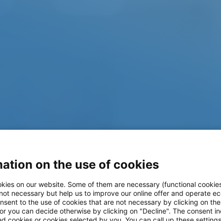
ation on the use of cookies
kies on our website. Some of them are necessary (functional cookies
Workshop-in-a-
 not necessary but help us to improve our online offer and operate ec
nsent to the use of cookies that are not necessary by clicking on th
 or you can decide otherwise by clicking on "Decline". The consent in
ed cookies or cookies selected by you. You can call up these setting