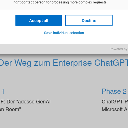
right contact person for processing more complex requests.
ft Partner zeigen wir Ihnen konkret auf, wie Ihr Unterne
cher nutzen kann. Ziel ist es, dass Sie jederzeit genau wi
Accept all
Decline
chritte mit Generative AI (GenAI) aussehen.
Save individual selection
Powered by
Der Weg zum Enterprise ChatGP
 1
Phase 2
F: Der "adesso GenAI
ChatGPT Pl
ion Room"
Microsoft 