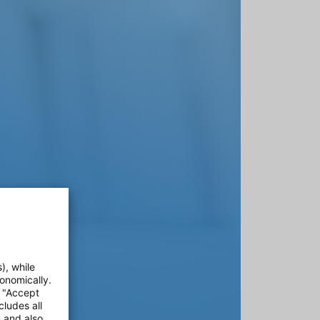
), while
onomically.
e "Accept
cludes all
s and also