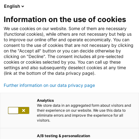
English
Information on the use of cookies
We use cookies on our website. Some of them are necessary
(functional cookies), while others are not necessary but help us
to improve our online offer and operate economically. You can
consent to the use of cookies that are not necessary by clicking
on the "Accept all" button or you can decide otherwise by
clicking on "Decline". The consent includes all pre-selected
cookies or cookies selected by you. You can call up these
settings and also subsequently deselect cookies at any time
(link at the bottom of the data privacy page).
Further information on our data privacy page
Analytics
We store data in an aggregated form about visitors and
their experience on our website. We use this data to
eliminate errors and improve the experience for all
visitors.
A/B testing & personalization