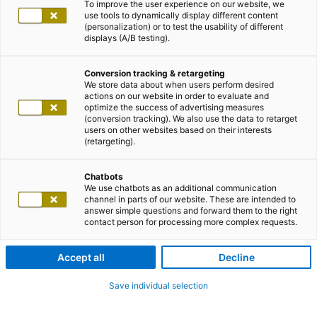
To improve the user experience on our website, we
use tools to dynamically display different content
(personalization) or to test the usability of different
displays (A/B testing).
Conversion tracking & retargeting
We store data about when users perform desired
actions on our website in order to evaluate and
optimize the success of advertising measures
(conversion tracking). We also use the data to retarget
users on other websites based on their interests
(retargeting).
Chatbots
We use chatbots as an additional communication
channel in parts of our website. These are intended to
answer simple questions and forward them to the right
contact person for processing more complex requests.
Accept all
Decline
Save individual selection