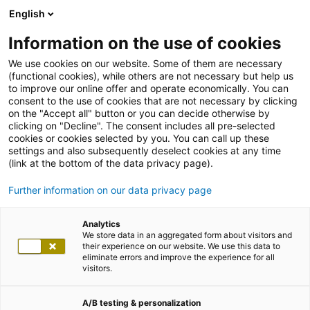
English
Information on the use of cookies
We use cookies on our website. Some of them are necessary
(functional cookies), while others are not necessary but help us
to improve our online offer and operate economically. You can
consent to the use of cookies that are not necessary by clicking
on the "Accept all" button or you can decide otherwise by
clicking on "Decline". The consent includes all pre-selected
cookies or cookies selected by you. You can call up these
settings and also subsequently deselect cookies at any time
(link at the bottom of the data privacy page).
Further information on our data privacy page
Analytics
We store data in an aggregated form about visitors and
their experience on our website. We use this data to
eliminate errors and improve the experience for all
visitors.
A/B testing & personalization