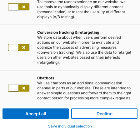
To improve the user experience on our website, we
use tools to dynamically display different content
(personalization) or to test the usability of different
displays (A/B testing).
Conversion tracking & retargeting
We store data about when users perform desired
actions on our website in order to evaluate and
optimize the success of advertising measures
(conversion tracking). We also use the data to retarget
users on other websites based on their interests
(retargeting).
Chatbots
We use chatbots as an additional communication
channel in parts of our website. These are intended to
answer simple questions and forward them to the right
contact person for processing more complex requests.
Accept all
Decline
Save individual selection