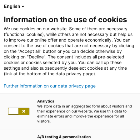
English
Information on the use of cookies
We use cookies on our website. Some of them are necessary
(functional cookies), while others are not necessary but help us
to improve our online offer and operate economically. You can
consent to the use of cookies that are not necessary by clicking
on the "Accept all" button or you can decide otherwise by
clicking on "Decline". The consent includes all pre-selected
cookies or cookies selected by you. You can call up these
settings and also subsequently deselect cookies at any time
(link at the bottom of the data privacy page).
Further information on our data privacy page
Analytics
We store data in an aggregated form about visitors and
their experience on our website. We use this data to
eliminate errors and improve the experience for all
visitors.
A/B testing & personalization