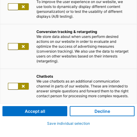
To improve the user experience on our website, we
use tools to dynamically display different content
(personalization) or to test the usability of different
displays (A/B testing).
Conversion tracking & retargeting
We store data about when users perform desired
actions on our website in order to evaluate and
optimize the success of advertising measures
(conversion tracking). We also use the data to retarget
users on other websites based on their interests
(retargeting).
Chatbots
We use chatbots as an additional communication
channel in parts of our website. These are intended to
answer simple questions and forward them to the right
contact person for processing more complex requests.
Accept all
Decline
Save individual selection