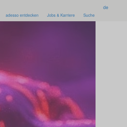
de
adesso entdecken
Jobs & Karriere
Suche