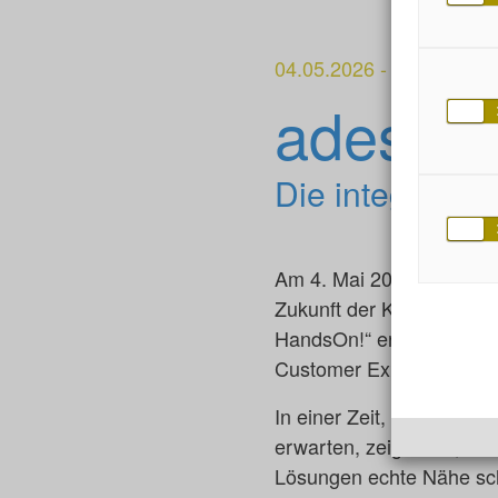
04.05.2026
-
adesso Hamb
adesso
Die integrier
Am 4. Mai 2026 verwandel
Zukunft der Kundenbezieh
HandsOn!“ erleben Sie, w
Customer Experience ver
In einer Zeit, in der Kun
erwarten, zeigen wir, wi
Lösungen echte Nähe sch