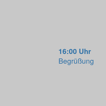
16:00 Uhr
Begrüßung