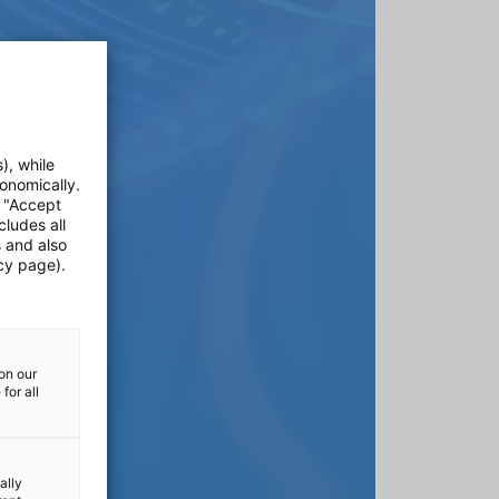
), while
onomically.
e "Accept
cludes all
s and also
cy page).
on our
for all
ally