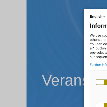
English
Inform
We use coo
others are
You can co
all" button
pre-select
subsequent
Further in
Veransta