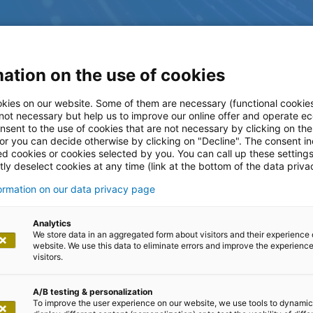
ation on the use of cookies
kies on our website. Some of them are necessary (functional cookies
 not necessary but help us to improve our online offer and operate ec
nsent to the use of cookies that are not necessary by clicking on th
 or you can decide otherwise by clicking on "Decline". The consent in
ed cookies or cookies selected by you. You can call up these setting
ly deselect cookies at any time (link at the bottom of the data priva
formation on our data privacy page
ltungen
Analytics
We store data in an aggregated form about visitors and their experience 
website. We use this data to eliminate errors and improve the experience 
visitors.
A/B testing & personalization
To improve the user experience on our website, we use tools to dynamic