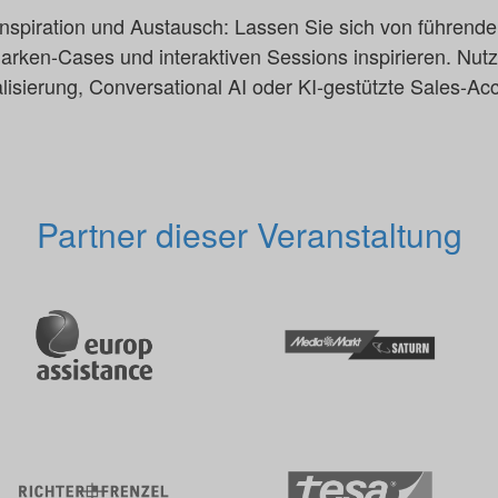
, Inspiration und Austausch: Lassen Sie sich von führend
ken-Cases und interaktiven Sessions inspirieren. Nutz
isierung, Conversational AI oder KI-gestützte Sales-Acce
Partner dieser Veranstaltung