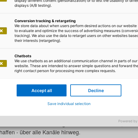
display different content (personalization) or to test the usability of diffe
displays (A/B testing).
urg, Willy-Brandt-Str. 1, 20457 Hamburg
Conversion tracking & retargeting
We store data about when users perform desired actions on our website 
 CX DAY 2026
to evaluate and optimize the success of advertising measures (convers
tracking). We also use the data to retarget users on other websites base
their interests (retargeting).
te Kundenbeziehung - HandsOn!
Chatbots
We use chatbots as an additional communication channel in parts of our
website. These are intended to answer simple questions and forward th
right contact person for processing more complex requests.
t sich die Hamburger Geschäftsstelle von adesso in den 
ung aktiv gestalten wollen. Unter dem Motto „Die inte
Accept all
Decline
ie sich Technology, Data und Emotion zu einer durchgän
einen.
Save individual selection
dinnen und Kunden an jedem Touchpoint sofortige, persona
Powered by
e Unternehmen durch den gezielten Einsatz von KI, Aut
affen - über alle Kanäle hinweg.