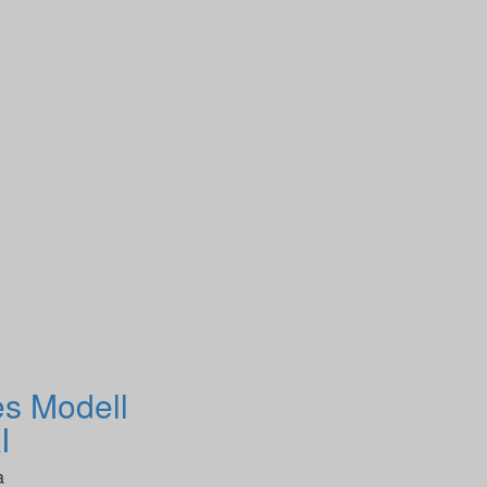
es Modell
I
a