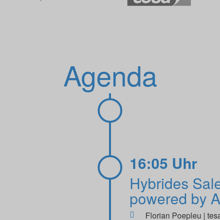
Agenda
16:05 Uhr
Hybrides Sal
powered by A
Florian Poepleu | tes