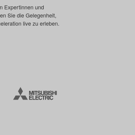
en Expertinnen und
en Sie die Gelegenheit,
leration live zu erleben.