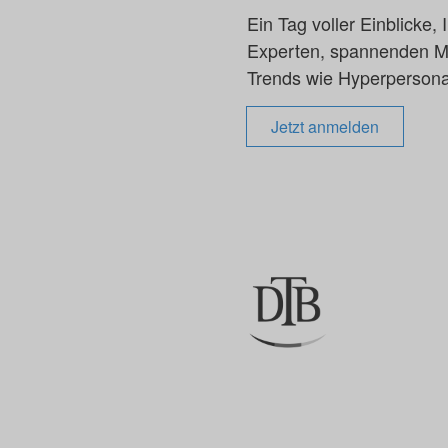
Ein Tag voller Einblicke
Experten, spannenden Mar
Trends wie Hyperpersonal
Jetzt anmelden