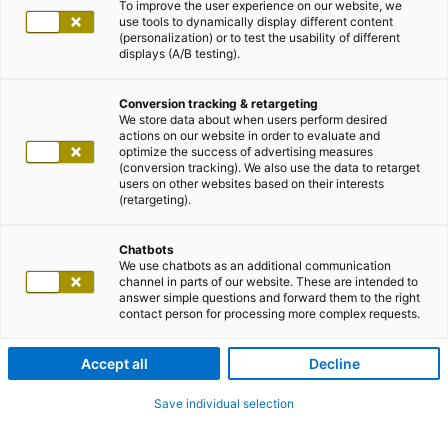
To improve the user experience on our website, we
use tools to dynamically display different content
(personalization) or to test the usability of different
displays (A/B testing).
Conversion tracking & retargeting
We store data about when users perform desired
actions on our website in order to evaluate and
optimize the success of advertising measures
(conversion tracking). We also use the data to retarget
users on other websites based on their interests
(retargeting).
Chatbots
We use chatbots as an additional communication
channel in parts of our website. These are intended to
answer simple questions and forward them to the right
contact person for processing more complex requests.
Accept all
Decline
Save individual selection