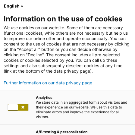
English
Information on the use of cookies
We use cookies on our website. Some of them are necessary
(functional cookies), while others are not necessary but help us
to improve our online offer and operate economically. You can
consent to the use of cookies that are not necessary by clicking
on the "Accept all" button or you can decide otherwise by
clicking on "Decline". The consent includes all pre-selected
cookies or cookies selected by you. You can call up these
settings and also subsequently deselect cookies at any time
(link at the bottom of the data privacy page).
Further information on our data privacy page
Analytics
We store data in an aggregated form about visitors and
their experience on our website. We use this data to
eliminate errors and improve the experience for all
visitors.
A/B testing & personalization