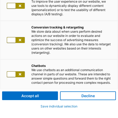
To improve the user experience on our website, we
use tools to dynamically display different content
(personalization) or to test the usability of different
displays (A/B testing).
Conversion tracking & retargeting
We store data about when users perform desired
actions on our website in order to evaluate and
optimize the success of advertising measures
(conversion tracking). We also use the data to retarget
users on other websites based on their interests
(retargeting).
Chatbots
We use chatbots as an additional communication
channel in parts of our website. These are intended to
answer simple questions and forward them to the right
contact person for processing more complex requests.
Accept all
Decline
Save individual selection