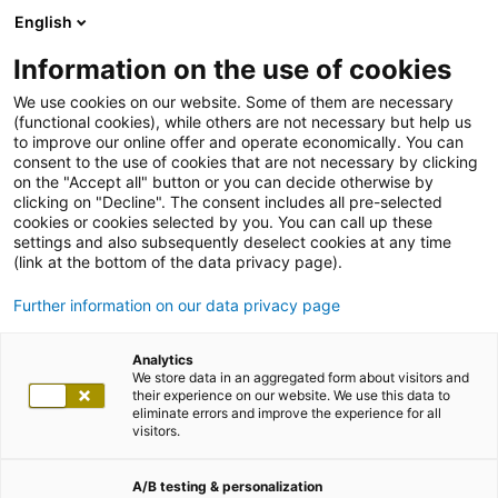
English
Information on the use of cookies
We use cookies on our website. Some of them are necessary
(functional cookies), while others are not necessary but help us
to improve our online offer and operate economically. You can
consent to the use of cookies that are not necessary by clicking
on the "Accept all" button or you can decide otherwise by
clicking on "Decline". The consent includes all pre-selected
cookies or cookies selected by you. You can call up these
settings and also subsequently deselect cookies at any time
(link at the bottom of the data privacy page).
Further information on our data privacy page
Analytics
We store data in an aggregated form about visitors and
their experience on our website. We use this data to
eliminate errors and improve the experience for all
visitors.
A/B testing & personalization