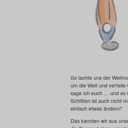
So lachte uns der Weihna
um die Welt und verteil
sage ich euch … und es f
Schlitten ist auch nicht
einfach etwas ändern!“
Das kannten wir aus unse