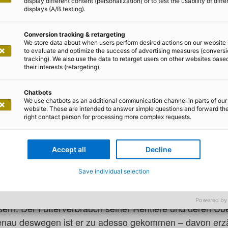
display different content (personalization) or to test the usability of diffe
displays (A/B testing).
Conversion tracking & retargeting
We store data about when users perform desired actions on our website 
to evaluate and optimize the success of advertising measures (convers
tracking). We also use the data to retarget users on other websites base
 Lilian Do Khac
their interests (retargeting).
nachtsmann seine Route (umwe
Chatbots
We use chatbots as an additional communication channel in parts of our
website. These are intended to answer simple questions and forward th
right contact person for processing more complex requests.
ben! Der Weihnachtsmann war gerade in unserem Büro. J
Accept all
Decline
ann euch sagen, er sieht wirklich so aus, wie man ihn si
 alter Mann mit weißem Rauschebart und in rot-weißem 
Save individual selection
hat auch er die Zeichen der Zeit erkannt: Der Weihnach
Powered by
rn. Der Futterverbrauch seiner Rentiere und deren Ü
enau deswegen ist er zu adesso gekommen – davon erzä