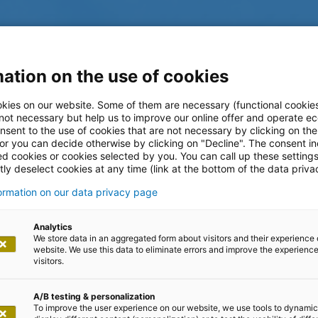
ation on the use of cookies
kies on our website. Some of them are necessary (functional cookies
 not necessary but help us to improve our online offer and operate ec
nsent to the use of cookies that are not necessary by clicking on th
 or you can decide otherwise by clicking on "Decline". The consent in
ed cookies or cookies selected by you. You can call up these setting
ly deselect cookies at any time (link at the bottom of the data priva
formation on our data privacy page
log
Analytics
We store data in an aggregated form about visitors and their experience 
website. We use this data to eliminate errors and improve the experience 
visitors.
A/B testing & personalization
To improve the user experience on our website, we use tools to dynamic