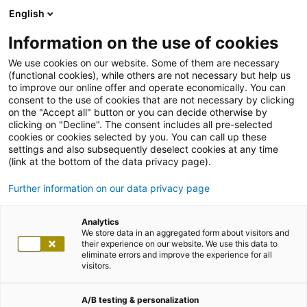
English
Information on the use of cookies
We use cookies on our website. Some of them are necessary
(functional cookies), while others are not necessary but help us
to improve our online offer and operate economically. You can
consent to the use of cookies that are not necessary by clicking
on the "Accept all" button or you can decide otherwise by
clicking on "Decline". The consent includes all pre-selected
cookies or cookies selected by you. You can call up these
settings and also subsequently deselect cookies at any time
(link at the bottom of the data privacy page).
Further information on our data privacy page
Analytics
We store data in an aggregated form about visitors and
their experience on our website. We use this data to
eliminate errors and improve the experience for all
visitors.
A/B testing & personalization