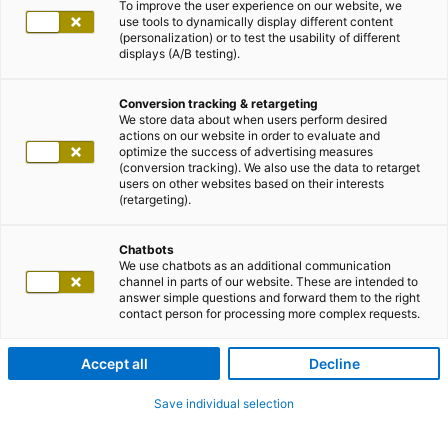
To improve the user experience on our website, we
use tools to dynamically display different content
(personalization) or to test the usability of different
displays (A/B testing).
Conversion tracking & retargeting
We store data about when users perform desired
actions on our website in order to evaluate and
optimize the success of advertising measures
(conversion tracking). We also use the data to retarget
users on other websites based on their interests
(retargeting).
Chatbots
We use chatbots as an additional communication
channel in parts of our website. These are intended to
answer simple questions and forward them to the right
contact person for processing more complex requests.
Accept all
Decline
Save individual selection