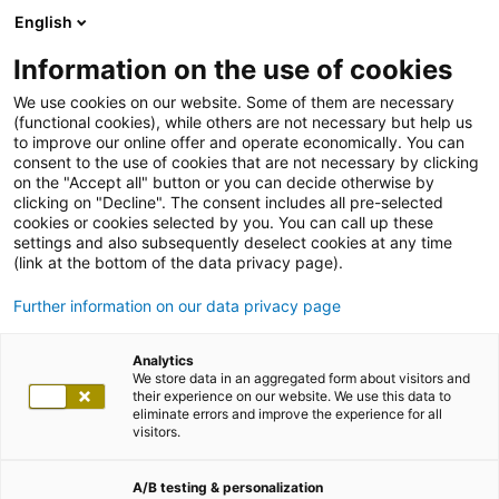
English
Information on the use of cookies
We use cookies on our website. Some of them are necessary
(functional cookies), while others are not necessary but help us
to improve our online offer and operate economically. You can
consent to the use of cookies that are not necessary by clicking
on the "Accept all" button or you can decide otherwise by
clicking on "Decline". The consent includes all pre-selected
cookies or cookies selected by you. You can call up these
settings and also subsequently deselect cookies at any time
(link at the bottom of the data privacy page).
Further information on our data privacy page
Analytics
We store data in an aggregated form about visitors and
their experience on our website. We use this data to
eliminate errors and improve the experience for all
visitors.
A/B testing & personalization