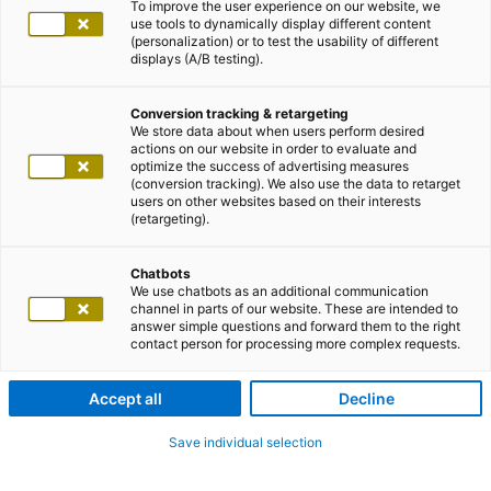
To improve the user experience on our website, we
use tools to dynamically display different content
(personalization) or to test the usability of different
displays (A/B testing).
Conversion tracking & retargeting
We store data about when users perform desired
actions on our website in order to evaluate and
optimize the success of advertising measures
(conversion tracking). We also use the data to retarget
users on other websites based on their interests
(retargeting).
Chatbots
We use chatbots as an additional communication
channel in parts of our website. These are intended to
answer simple questions and forward them to the right
contact person for processing more complex requests.
Accept all
Decline
Save individual selection