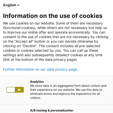
English
Information on the use of cookies
We use cookies on our website. Some of them are necessary
(functional cookies), while others are not necessary but help us
to improve our online offer and operate economically. You can
consent to the use of cookies that are not necessary by clicking
on the "Accept all" button or you can decide otherwise by
clicking on "Decline". The consent includes all pre-selected
cookies or cookies selected by you. You can call up these
settings and also subsequently deselect cookies at any time
(link at the bottom of the data privacy page).
Further information on our data privacy page
Analytics
We store data in an aggregated form about visitors and
their experience on our website. We use this data to
eliminate errors and improve the experience for all
visitors.
A/B testing & personalization