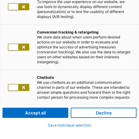
To improve the user experience on our website, we
use tools to dynamically display different content
(personalization) or to test the usability of different
displays (A/B testing).
Conversion tracking & retargeting
We store data about when users perform desired
actions on our website in order to evaluate and
optimize the success of advertising measures
(conversion tracking). We also use the data to retarget
users on other websites based on their interests
(retargeting).
Chatbots
We use chatbots as an additional communication
channel in parts of our website. These are intended to
answer simple questions and forward them to the right
contact person for processing more complex requests.
Accept all
Decline
Save individual selection