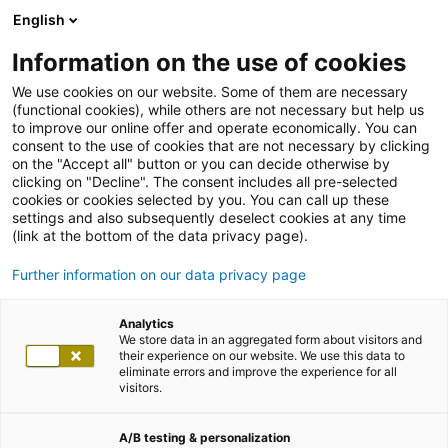
English
Information on the use of cookies
We use cookies on our website. Some of them are necessary
(functional cookies), while others are not necessary but help us
to improve our online offer and operate economically. You can
consent to the use of cookies that are not necessary by clicking
on the "Accept all" button or you can decide otherwise by
clicking on "Decline". The consent includes all pre-selected
cookies or cookies selected by you. You can call up these
settings and also subsequently deselect cookies at any time
(link at the bottom of the data privacy page).
Further information on our data privacy page
Analytics
We store data in an aggregated form about visitors and
their experience on our website. We use this data to
eliminate errors and improve the experience for all
visitors.
A/B testing & personalization