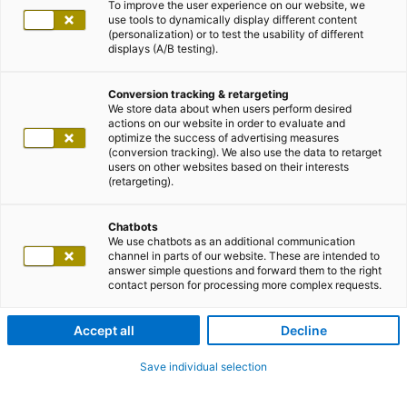
To improve the user experience on our website, we
use tools to dynamically display different content
(personalization) or to test the usability of different
displays (A/B testing).
Conversion tracking & retargeting
We store data about when users perform desired
actions on our website in order to evaluate and
optimize the success of advertising measures
(conversion tracking). We also use the data to retarget
users on other websites based on their interests
(retargeting).
Chatbots
We use chatbots as an additional communication
channel in parts of our website. These are intended to
answer simple questions and forward them to the right
contact person for processing more complex requests.
Accept all
Decline
Save individual selection