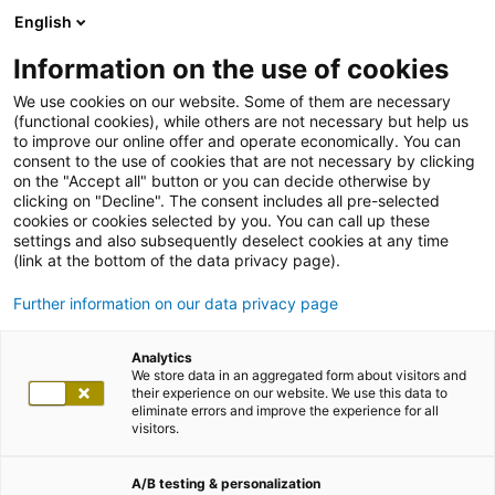
English
Information on the use of cookies
We use cookies on our website. Some of them are necessary
(functional cookies), while others are not necessary but help us
to improve our online offer and operate economically. You can
consent to the use of cookies that are not necessary by clicking
on the "Accept all" button or you can decide otherwise by
clicking on "Decline". The consent includes all pre-selected
cookies or cookies selected by you. You can call up these
settings and also subsequently deselect cookies at any time
(link at the bottom of the data privacy page).
Further information on our data privacy page
Analytics
We store data in an aggregated form about visitors and
their experience on our website. We use this data to
eliminate errors and improve the experience for all
visitors.
A/B testing & personalization