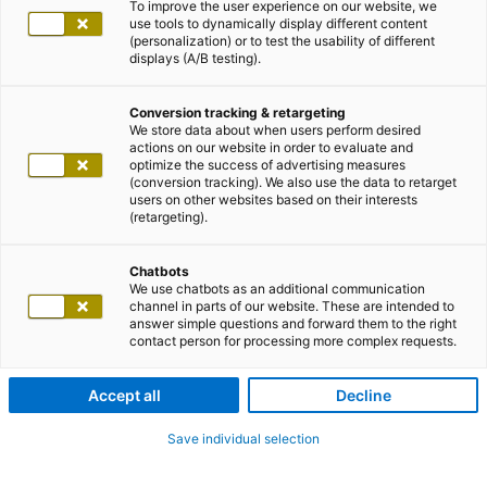
To improve the user experience on our website, we
use tools to dynamically display different content
(personalization) or to test the usability of different
displays (A/B testing).
Conversion tracking & retargeting
We store data about when users perform desired
actions on our website in order to evaluate and
optimize the success of advertising measures
(conversion tracking). We also use the data to retarget
users on other websites based on their interests
(retargeting).
Chatbots
We use chatbots as an additional communication
channel in parts of our website. These are intended to
answer simple questions and forward them to the right
contact person for processing more complex requests.
Accept all
Decline
Save individual selection