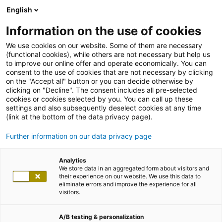
English
Information on the use of cookies
We use cookies on our website. Some of them are necessary
(functional cookies), while others are not necessary but help us
to improve our online offer and operate economically. You can
consent to the use of cookies that are not necessary by clicking
on the "Accept all" button or you can decide otherwise by
clicking on "Decline". The consent includes all pre-selected
cookies or cookies selected by you. You can call up these
settings and also subsequently deselect cookies at any time
(link at the bottom of the data privacy page).
Further information on our data privacy page
Analytics
We store data in an aggregated form about visitors and
their experience on our website. We use this data to
eliminate errors and improve the experience for all
visitors.
A/B testing & personalization