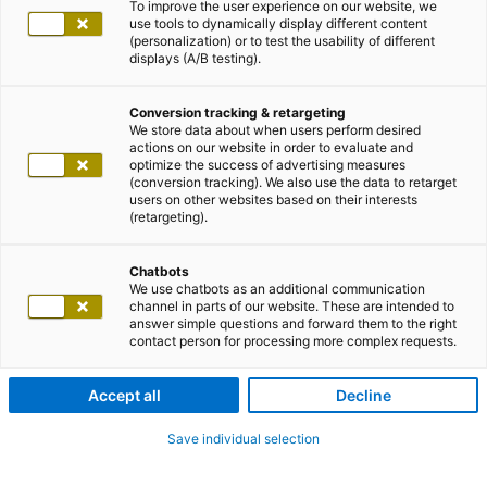
To improve the user experience on our website, we
use tools to dynamically display different content
(personalization) or to test the usability of different
displays (A/B testing).
Conversion tracking & retargeting
We store data about when users perform desired
actions on our website in order to evaluate and
optimize the success of advertising measures
(conversion tracking). We also use the data to retarget
users on other websites based on their interests
(retargeting).
Chatbots
We use chatbots as an additional communication
channel in parts of our website. These are intended to
answer simple questions and forward them to the right
contact person for processing more complex requests.
Accept all
Decline
Save individual selection