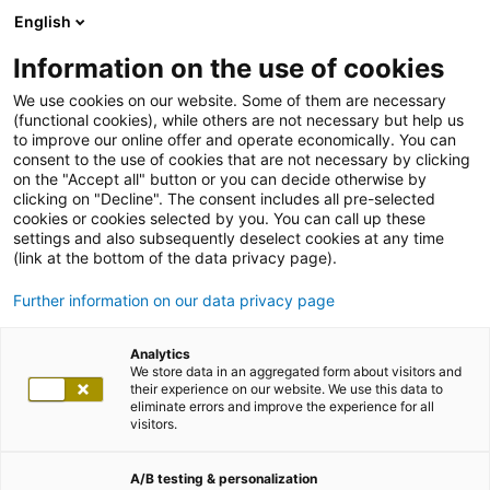
English
Information on the use of cookies
We use cookies on our website. Some of them are necessary
(functional cookies), while others are not necessary but help us
to improve our online offer and operate economically. You can
consent to the use of cookies that are not necessary by clicking
on the "Accept all" button or you can decide otherwise by
clicking on "Decline". The consent includes all pre-selected
cookies or cookies selected by you. You can call up these
settings and also subsequently deselect cookies at any time
(link at the bottom of the data privacy page).
Further information on our data privacy page
Analytics
We store data in an aggregated form about visitors and
their experience on our website. We use this data to
eliminate errors and improve the experience for all
visitors.
A/B testing & personalization