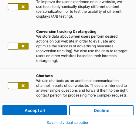
To improve the user experience on our website, we
use tools to dynamically display different content
(personalization) or to test the usability of different
displays (A/B testing).
Conversion tracking & retargeting
We store data about when users perform desired
actions on our website in order to evaluate and
optimize the success of advertising measures
(conversion tracking). We also use the data to retarget
users on other websites based on their interests
(retargeting).
Chatbots
We use chatbots as an additional communication
channel in parts of our website. These are intended to
answer simple questions and forward them to the right
contact person for processing more complex requests.
Accept all
Decline
Save individual selection