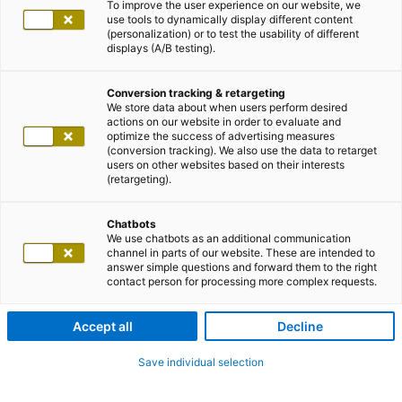
To improve the user experience on our website, we
use tools to dynamically display different content
(personalization) or to test the usability of different
displays (A/B testing).
Conversion tracking & retargeting
We store data about when users perform desired
actions on our website in order to evaluate and
optimize the success of advertising measures
(conversion tracking). We also use the data to retarget
users on other websites based on their interests
(retargeting).
Chatbots
We use chatbots as an additional communication
channel in parts of our website. These are intended to
answer simple questions and forward them to the right
contact person for processing more complex requests.
Accept all
Decline
Save individual selection