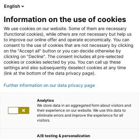
English
Information on the use of cookies
We use cookies on our website. Some of them are necessary
(functional cookies), while others are not necessary but help us
to improve our online offer and operate economically. You can
consent to the use of cookies that are not necessary by clicking
on the "Accept all" button or you can decide otherwise by
clicking on "Decline". The consent includes all pre-selected
cookies or cookies selected by you. You can call up these
settings and also subsequently deselect cookies at any time
(link at the bottom of the data privacy page).
Further information on our data privacy page
Analytics
We store data in an aggregated form about visitors and
their experience on our website. We use this data to
eliminate errors and improve the experience for all
visitors.
A/B testing & personalization