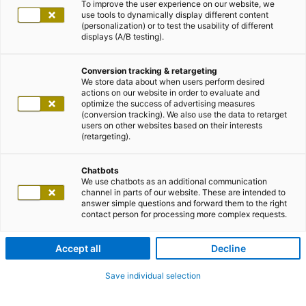
To improve the user experience on our website, we
use tools to dynamically display different content
(personalization) or to test the usability of different
displays (A/B testing).
Conversion tracking & retargeting
We store data about when users perform desired
actions on our website in order to evaluate and
optimize the success of advertising measures
(conversion tracking). We also use the data to retarget
users on other websites based on their interests
(retargeting).
Chatbots
We use chatbots as an additional communication
channel in parts of our website. These are intended to
answer simple questions and forward them to the right
contact person for processing more complex requests.
Accept all
Decline
Save individual selection