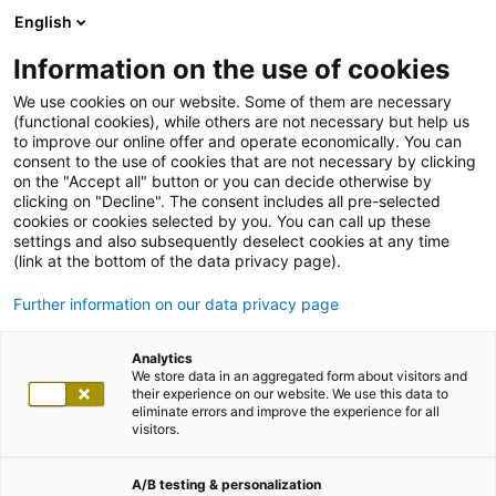
English
Information on the use of cookies
We use cookies on our website. Some of them are necessary
(functional cookies), while others are not necessary but help us
to improve our online offer and operate economically. You can
consent to the use of cookies that are not necessary by clicking
on the "Accept all" button or you can decide otherwise by
clicking on "Decline". The consent includes all pre-selected
cookies or cookies selected by you. You can call up these
settings and also subsequently deselect cookies at any time
(link at the bottom of the data privacy page).
Further information on our data privacy page
Analytics
We store data in an aggregated form about visitors and
their experience on our website. We use this data to
eliminate errors and improve the experience for all
visitors.
A/B testing & personalization