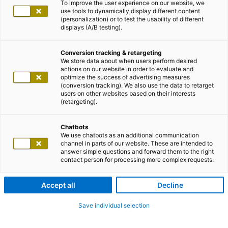
To improve the user experience on our website, we
use tools to dynamically display different content
(personalization) or to test the usability of different
displays (A/B testing).
Conversion tracking & retargeting
We store data about when users perform desired
actions on our website in order to evaluate and
optimize the success of advertising measures
(conversion tracking). We also use the data to retarget
users on other websites based on their interests
(retargeting).
Chatbots
We use chatbots as an additional communication
channel in parts of our website. These are intended to
answer simple questions and forward them to the right
contact person for processing more complex requests.
Accept all
Decline
Save individual selection