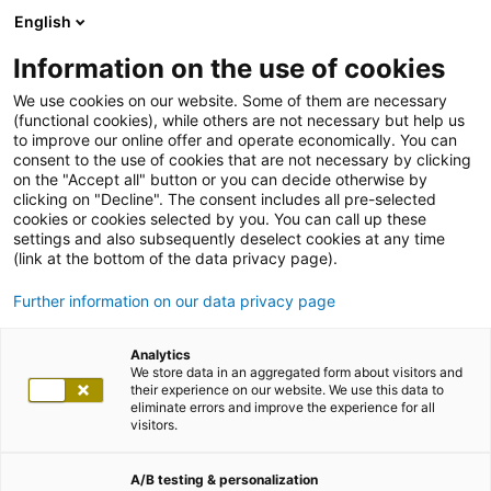
English
Information on the use of cookies
We use cookies on our website. Some of them are necessary
(functional cookies), while others are not necessary but help us
to improve our online offer and operate economically. You can
consent to the use of cookies that are not necessary by clicking
on the "Accept all" button or you can decide otherwise by
clicking on "Decline". The consent includes all pre-selected
cookies or cookies selected by you. You can call up these
settings and also subsequently deselect cookies at any time
(link at the bottom of the data privacy page).
Further information on our data privacy page
Analytics
We store data in an aggregated form about visitors and
their experience on our website. We use this data to
eliminate errors and improve the experience for all
visitors.
A/B testing & personalization