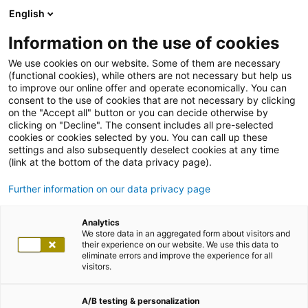
English
Information on the use of cookies
We use cookies on our website. Some of them are necessary
(functional cookies), while others are not necessary but help us
to improve our online offer and operate economically. You can
consent to the use of cookies that are not necessary by clicking
on the "Accept all" button or you can decide otherwise by
clicking on "Decline". The consent includes all pre-selected
cookies or cookies selected by you. You can call up these
settings and also subsequently deselect cookies at any time
(link at the bottom of the data privacy page).
Further information on our data privacy page
Analytics
We store data in an aggregated form about visitors and
their experience on our website. We use this data to
eliminate errors and improve the experience for all
visitors.
A/B testing & personalization