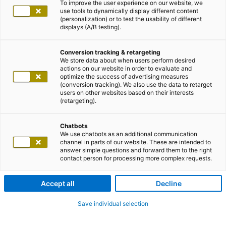
To improve the user experience on our website, we
use tools to dynamically display different content
(personalization) or to test the usability of different
displays (A/B testing).
Conversion tracking & retargeting
We store data about when users perform desired
actions on our website in order to evaluate and
optimize the success of advertising measures
(conversion tracking). We also use the data to retarget
users on other websites based on their interests
(retargeting).
Chatbots
We use chatbots as an additional communication
channel in parts of our website. These are intended to
answer simple questions and forward them to the right
contact person for processing more complex requests.
Accept all
Decline
Save individual selection