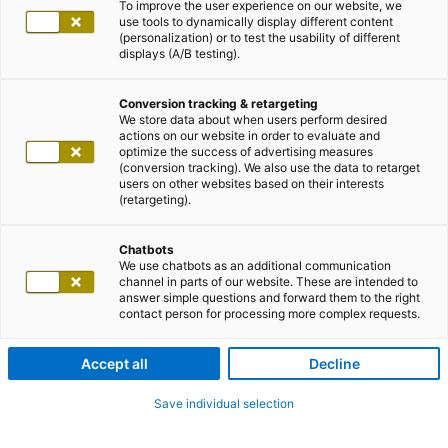
To improve the user experience on our website, we
use tools to dynamically display different content
(personalization) or to test the usability of different
displays (A/B testing).
Conversion tracking & retargeting
We store data about when users perform desired
actions on our website in order to evaluate and
optimize the success of advertising measures
(conversion tracking). We also use the data to retarget
users on other websites based on their interests
(retargeting).
Chatbots
We use chatbots as an additional communication
channel in parts of our website. These are intended to
answer simple questions and forward them to the right
contact person for processing more complex requests.
Accept all
Decline
Save individual selection