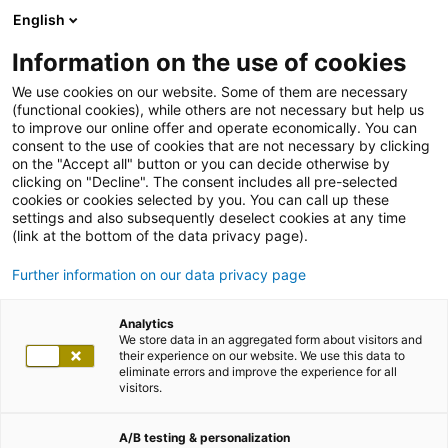
English
Information on the use of cookies
We use cookies on our website. Some of them are necessary
(functional cookies), while others are not necessary but help us
to improve our online offer and operate economically. You can
consent to the use of cookies that are not necessary by clicking
on the "Accept all" button or you can decide otherwise by
clicking on "Decline". The consent includes all pre-selected
cookies or cookies selected by you. You can call up these
settings and also subsequently deselect cookies at any time
(link at the bottom of the data privacy page).
Further information on our data privacy page
Analytics
We store data in an aggregated form about visitors and
their experience on our website. We use this data to
eliminate errors and improve the experience for all
visitors.
A/B testing & personalization