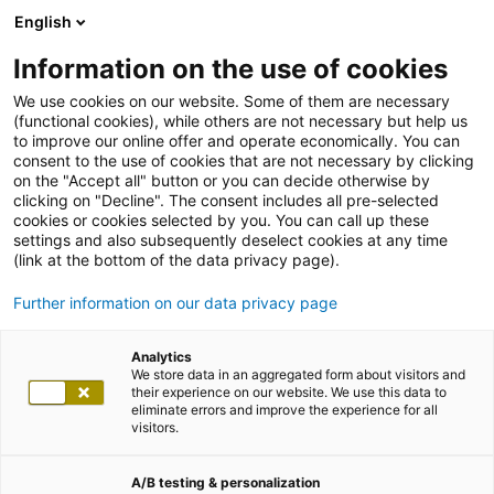
English
Information on the use of cookies
We use cookies on our website. Some of them are necessary
(functional cookies), while others are not necessary but help us
to improve our online offer and operate economically. You can
consent to the use of cookies that are not necessary by clicking
on the "Accept all" button or you can decide otherwise by
clicking on "Decline". The consent includes all pre-selected
cookies or cookies selected by you. You can call up these
settings and also subsequently deselect cookies at any time
(link at the bottom of the data privacy page).
Further information on our data privacy page
Analytics
We store data in an aggregated form about visitors and
their experience on our website. We use this data to
eliminate errors and improve the experience for all
visitors.
A/B testing & personalization