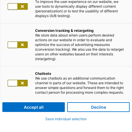
To improve the user experience on our website, we
use tools to dynamically display different content
(personalization) or to test the usability of different
displays (A/B testing).
Conversion tracking & retargeting
We store data about when users perform desired
actions on our website in order to evaluate and
optimize the success of advertising measures
(conversion tracking). We also use the data to retarget
users on other websites based on their interests
(retargeting).
Chatbots
We use chatbots as an additional communication
channel in parts of our website. These are intended to
answer simple questions and forward them to the right
contact person for processing more complex requests.
Accept all
Decline
Save individual selection