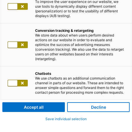
To improve the user experience on our website, we
use tools to dynamically display different content
(personalization) or to test the usability of different
displays (A/B testing).
Conversion tracking & retargeting
We store data about when users perform desired
actions on our website in order to evaluate and
optimize the success of advertising measures
(conversion tracking). We also use the data to retarget
users on other websites based on their interests
(retargeting).
Chatbots
We use chatbots as an additional communication
channel in parts of our website. These are intended to
answer simple questions and forward them to the right
contact person for processing more complex requests.
Accept all
Decline
Save individual selection