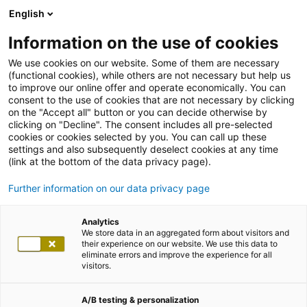
English
Information on the use of cookies
We use cookies on our website. Some of them are necessary
(functional cookies), while others are not necessary but help us
to improve our online offer and operate economically. You can
consent to the use of cookies that are not necessary by clicking
on the "Accept all" button or you can decide otherwise by
clicking on "Decline". The consent includes all pre-selected
cookies or cookies selected by you. You can call up these
settings and also subsequently deselect cookies at any time
(link at the bottom of the data privacy page).
Further information on our data privacy page
Analytics
We store data in an aggregated form about visitors and
their experience on our website. We use this data to
eliminate errors and improve the experience for all
visitors.
A/B testing & personalization