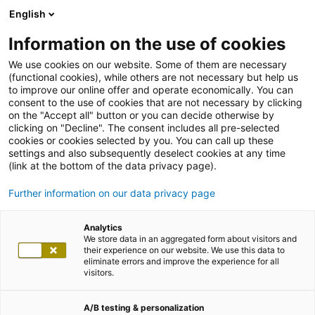
English
Information on the use of cookies
We use cookies on our website. Some of them are necessary
(functional cookies), while others are not necessary but help us
to improve our online offer and operate economically. You can
consent to the use of cookies that are not necessary by clicking
on the "Accept all" button or you can decide otherwise by
clicking on "Decline". The consent includes all pre-selected
cookies or cookies selected by you. You can call up these
settings and also subsequently deselect cookies at any time
(link at the bottom of the data privacy page).
Further information on our data privacy page
Analytics
We store data in an aggregated form about visitors and
their experience on our website. We use this data to
eliminate errors and improve the experience for all
visitors.
A/B testing & personalization