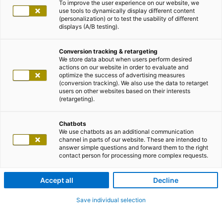
To improve the user experience on our website, we
use tools to dynamically display different content
(personalization) or to test the usability of different
displays (A/B testing).
Conversion tracking & retargeting
We store data about when users perform desired
actions on our website in order to evaluate and
optimize the success of advertising measures
(conversion tracking). We also use the data to retarget
users on other websites based on their interests
(retargeting).
Chatbots
We use chatbots as an additional communication
channel in parts of our website. These are intended to
answer simple questions and forward them to the right
contact person for processing more complex requests.
Accept all
Decline
Save individual selection