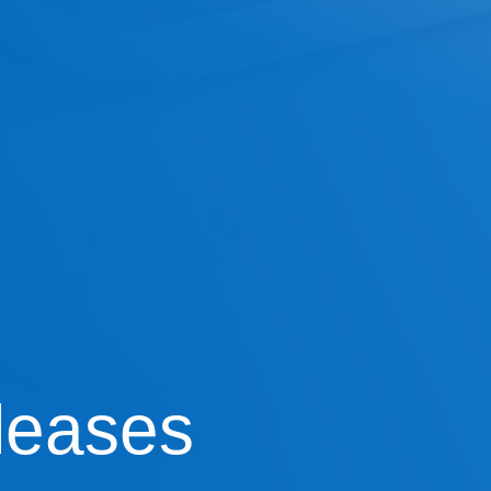
leases