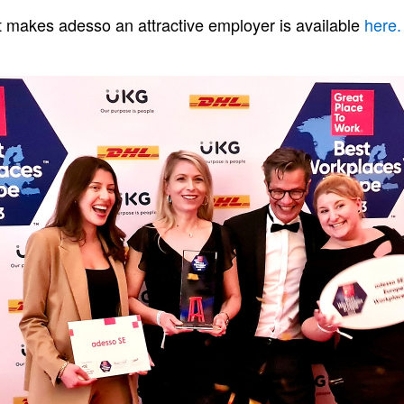
 makes adesso an attractive employer is available
here.