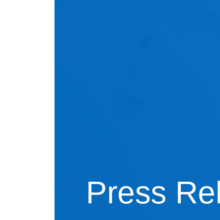
Press Re