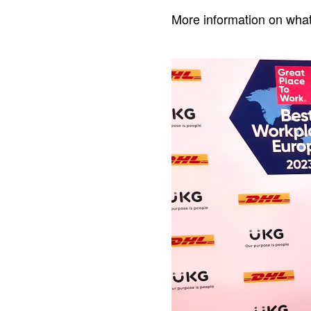
More information on what