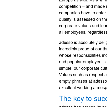
competition – and made i
companies have to enter 
quality is assessed on th
corporate values and lead
all employees, regardless 
adesso is absolutely del
incredibly proud of our t
whose responsibilities i
and popular employer – an
simple: our corporate cul
Values such as respect and
empty phrases at adesso.
excellent working atmosp
The key to suc
adesso has earned its s