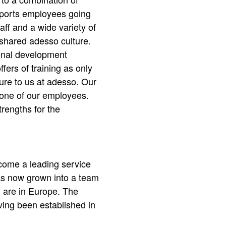
upports employees going
taff and a wide variety of
 shared adesso culture.
onal development
fers of training as only
ture to us at adesso. Our
 one of our employees.
trengths for the
ecome a leading service
as now grown into a team
 are in Europe. The
ving been established in