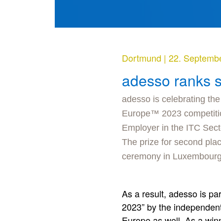
Dortmund
|
22. Septemb
adesso ranks 
adesso is celebrating the
Europe™ 2023 competitio
Employer in the ITC Sect
The prize for second pl
ceremony in Luxembourg
As a result, adesso is p
2023” by the independent 
Europe as well. As a winn