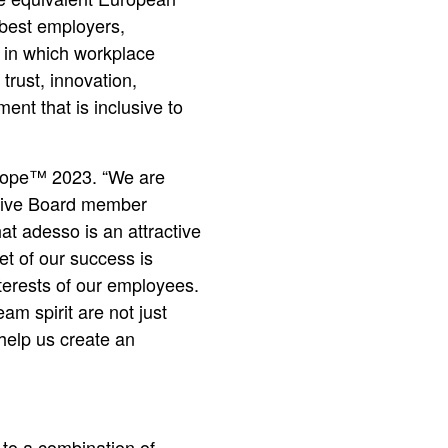
 best employers,
 in which workplace
trust, innovation,
nt that is inclusive to
urope™ 2023. “We are
cutive Board member
t adesso is an attractive
et of our success is
nterests of our employees.
eam spirit are not just
help us create an
to a combination of