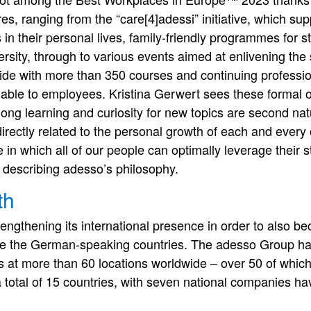
es, ranging from the “care[4]adessi” initiative, which s
ns in their personal lives, family-friendly programmes for s
rsity, through to various events aimed at enlivening the
ide with more than 350 courses and continuing professi
ilable to employees. Kristina Gerwert sees these formal of
long learning and curiosity for new topics are second na
irectly related to the personal growth of each and every
n which all of our people can optimally leverage their s
describing adesso’s philosophy.
th
rengthening its international presence in order to also b
ide the German-speaking countries. The adesso Group h
 at more than 60 locations worldwide – over 50 of which
 total of 15 countries, with seven national companies ha