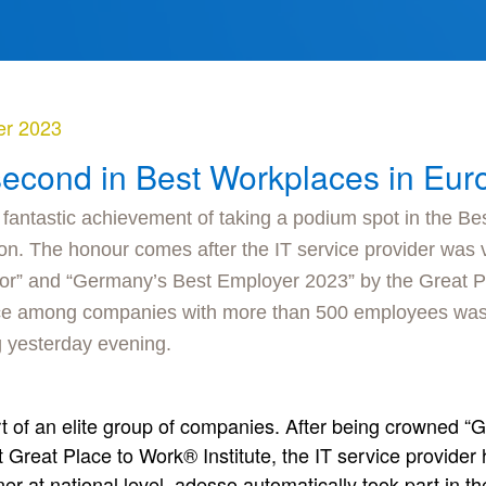
er 2023
second in Best Workplaces in Eu
 fantastic achievement of taking a podium spot in the Be
n. The honour comes after the IT service provider was
or” and “Germany’s Best Employer 2023” by the Great Pl
ace among companies with more than 500 employees was
 yesterday evening.
art of an elite group of companies. After being crowned
Great Place to Work® Institute, the IT service provider
er at national level, adesso automatically took part in 