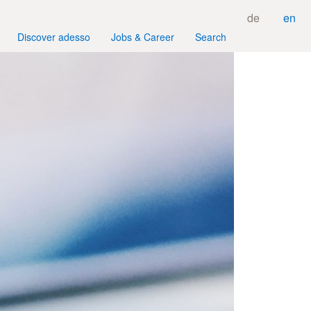
de
en
Discover adesso
Jobs & Career
Search