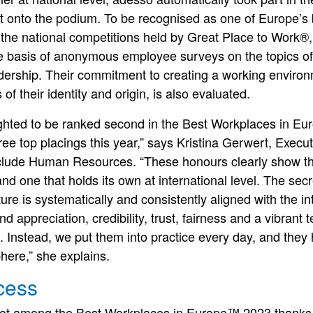
t onto the podium. To be recognised as one of Europe’s
the national competitions held by Great Place to Work®,
e basis of anonymous employee surveys on the topics of 
ership. Their commitment to creating a working environme
of their identity and origin, is also evaluated.
ighted to be ranked second in the Best Workplaces in E
hree top placings this year,” says Kristina Gerwert, Exe
nclude Human Resources. “These honours clearly show tha
d one that holds its own at international level. The secr
ture is systematically and consistently aligned with the i
 appreciation, credibility, trust, fairness and a vibrant t
 Instead, we put them into practice every day, and they 
here,” she explains.
cess
pot among the Best Workplaces in Europe™ 2023 thanks 