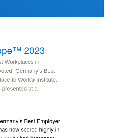
rope™ 2023
st Workplaces in
 voted “Germany’s Best
ace to Work® Institute.
 presented at a
 “Germany’s Best Employer
 has now scored highly in
the equivalent European