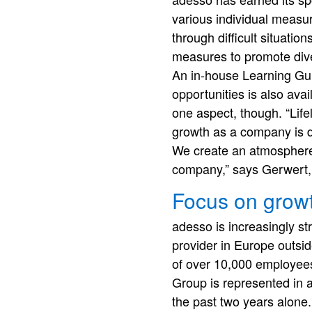
various individual measur
through difficult situatio
measures to promote dive
An in-house Learning Gu
opportunities is also ava
one aspect, though. “Life
growth as a company is d
We create an atmosphere i
company,” says Gerwert, 
Focus on grow
adesso is increasingly st
provider in Europe outs
of over 10,000 employees
Group is represented in a
the past two years alone.